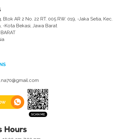
s
g, Blok AR 2 No. 22 RT. 005 RW. 019, -Jaka Setia, Kec.
, -Kota Bekasi, Jawa Barat
 BARAT
ia
NS
a.na70@gmail.com
ow
s Hours