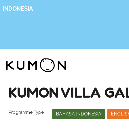
INDONESIA
KUMON VILLA GAL
Programme Type
BAHASA INDONESIA
ENGLIS