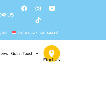
OW US
lish
Indonesia
(
Indonesian
)
News
Get in Touch