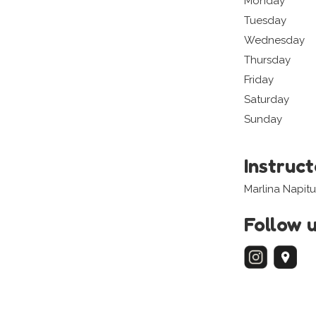
Monday
Tuesday
Wednesday
Thursday
Friday
Saturday
Sunday
Instruc
Marlina Napit
Follow 