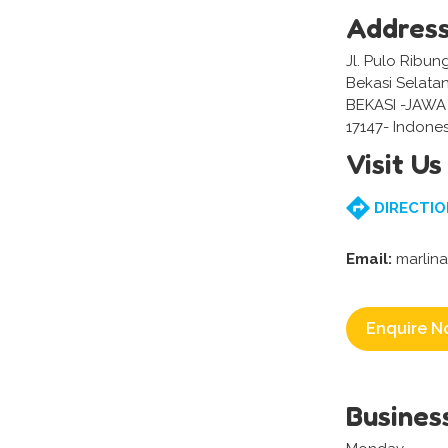
Addres
Jl. Pulo Ribun
Bekasi Selatan
BEKASI -JAWA
17147- Indones
Visit Us
DIRECTIO
Email:
marlin
Enquire N
Busines