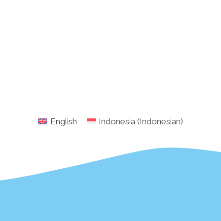
English
Indonesia
(
Indonesian
)