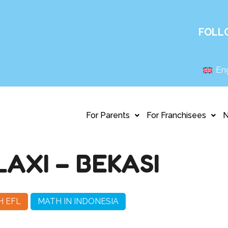
FOLL
Eng
For Parents
For Franchisees
AXI – BEKASI
H EFL
MATH IN INDONESIA