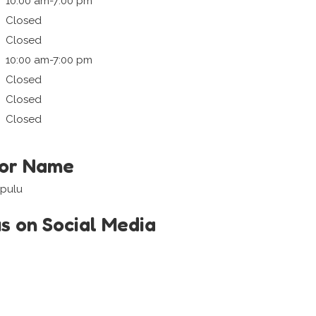
10:00 am-7:00 pm
Closed
Closed
10:00 am-7:00 pm
Closed
Closed
Closed
tor Name
upulu
us on Social Media