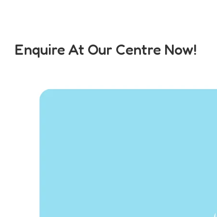
Enquire At Our Centre Now!