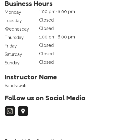
Business Hours
1:00 pm-6:00 pm
Monday
Closed
Tuesday
Closed
Wednesday
1:00 pm-6:00 pm
Thursday
Closed
Friday
Closed
Saturday
Closed
Sunday
Instructor Name
Sandrawati
Follow us on Social Media