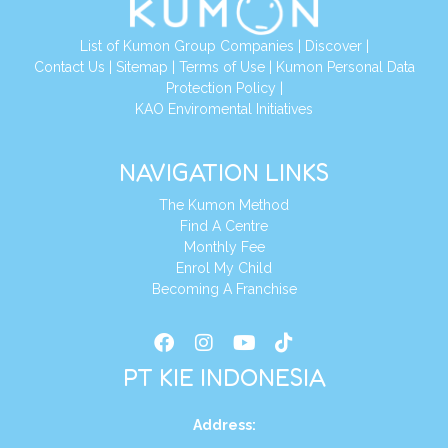
List of Kumon Group Companies
|
Discover
|
Conta
ct Us
|
Sitemap
|
Terms of Use
|
Kumon Personal Data
Protection Policy
|
KAO Enviromental Initiatives
NAVIGATION LINKS
The Kumon Method
Find A Centre
Monthly Fee
Enrol My Child
Becoming A Franchise
PT KIE INDONESIA
Address
: