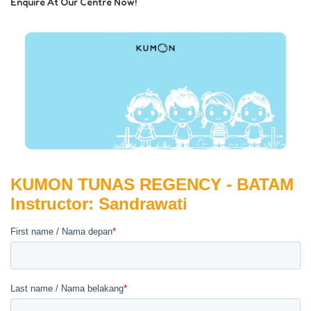
Enquire At Our Centre Now!