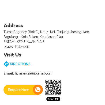
Address
Tunas Regency Blok E5 No. 7 -Kel. Tanjung Uncang, Kec.
Sagulung, -Kota Batam, Kepulauan Riau
BATAM -KEPULAUAN RIAU
29425- Indonesia
Visit Us
DIRECTIONS
Email:
hlmsandra8@gmail.com
Enquire Now