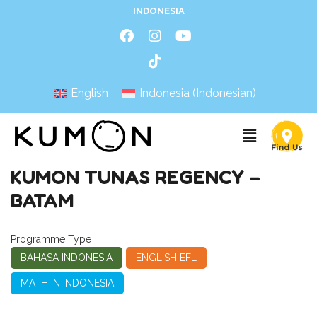
INDONESIA
English
Indonesia
(
Indonesian
)
KUMON TUNAS REGENCY –
BATAM
Programme Type
BAHASA INDONESIA
ENGLISH EFL
MATH IN INDONESIA