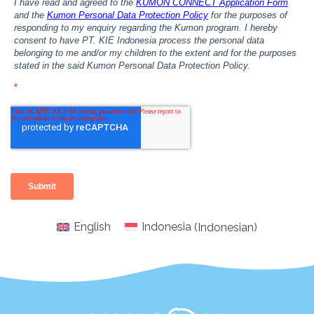
English
Indonesia
(
Indonesian
)