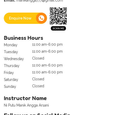
Email:
manikangga777@gmail.com
Enquire Now
Business Hours
11:00 am-6:00 pm
Monday
11:00 am-6:00 pm
Tuesday
Closed
Wednesday
11:00 am-6:00 pm
Thursday
11:00 am-6:00 pm
Friday
Closed
Saturday
Closed
Sunday
Instructor Name
Ni Putu Manik Angga Arsani