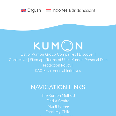
English
Indonesia
(
Indonesian
)
List of Kumon Group Companies
|
Discover
|
Conta
ct Us
|
Sitemap
|
Terms of Use
|
Kumon Personal Data
Protection Policy
|
KAO Enviromental Initiatives
NAVIGATION LINKS
The Kumon Method
Find A Centre
Monthly Fee
Enrol My Child