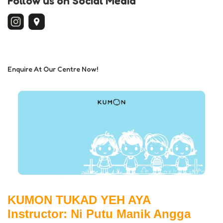
Follow us on Social Media
Enquire At Our Centre Now!