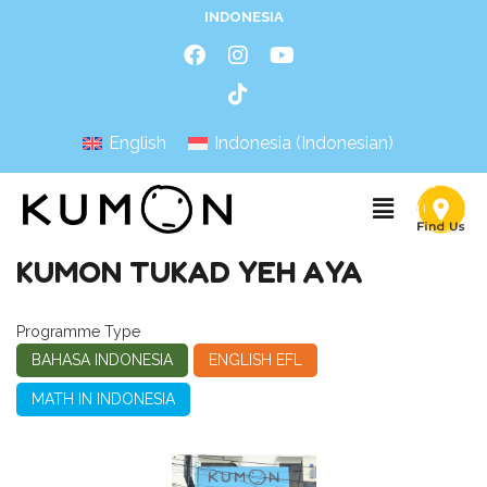
INDONESIA
English
Indonesia
(
Indonesian
)
KUMON TUKAD YEH AYA
Programme Type
BAHASA INDONESIA
ENGLISH EFL
MATH IN INDONESIA