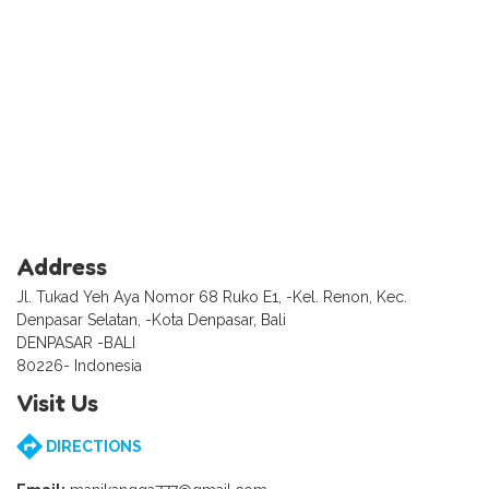
Address
Jl. Tukad Yeh Aya Nomor 68 Ruko E1, -Kel. Renon, Kec.
Denpasar Selatan, -Kota Denpasar, Bali
DENPASAR -BALI
80226- Indonesia
Visit Us
DIRECTIONS