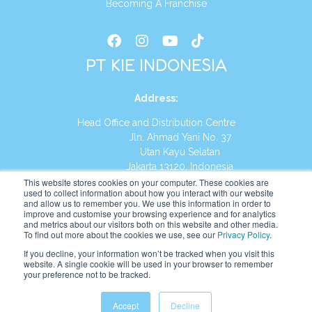
Becoming A Franchise
PT KIE INDONESIA
Address
:
Head Office and Distribution Centre
Jln. Ahmad Yani No. 37
Utan Kayu Selatan
Jakarta 13120, Indonesia
This website stores cookies on your computer. These cookies are
Tel:
(021) 8590-1772
used to collect information about how you interact with our website
and allow us to remember you. We use this information in order to
improve and customise your browsing experience and for analytics
Website:
https://id.kumonglobal.com
and metrics about our visitors both on this website and other media.
To find out more about the cookies we use, see our
Privacy Policy
.
If you decline, your information won’t be tracked when you visit this
website. A single cookie will be used in your browser to remember
your preference not to be tracked.
English
Indonesia
(
Indonesian
)
Accept
Decline