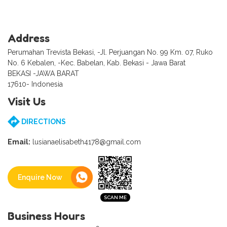
Address
Perumahan Trevista Bekasi, -Jl. Perjuangan No. 99 Km. 07, Ruko
No. 6 Kebalen, -Kec. Babelan, Kab. Bekasi - Jawa Barat
BEKASI -JAWA BARAT
17610- Indonesia
Visit Us
DIRECTIONS
Email:
lusianaelisabeth4178@gmail.com
Enquire Now
Business Hours