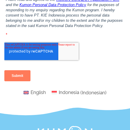
English
Indonesia
(
Indonesian
)