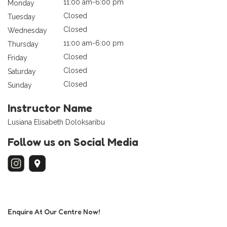
11:00 am-6:00 pm
Monday
Closed
Tuesday
Closed
Wednesday
11:00 am-6:00 pm
Thursday
Closed
Friday
Closed
Saturday
Closed
Sunday
Instructor Name
Lusiana Elisabeth Doloksaribu
Follow us on Social Media
Enquire At Our Centre Now!