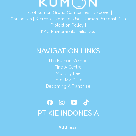
List of Kumon Group Companies
|
Discover
|
Conta
ct Us
|
Sitemap
|
Terms of Use
|
Kumon Personal Data
Protection Policy
|
KAO Enviromental Initiatives
NAVIGATION LINKS
The Kumon Method
Find A Centre
Monthly Fee
Enrol My Child
Becoming A Franchise
PT KIE INDONESIA
Address
: