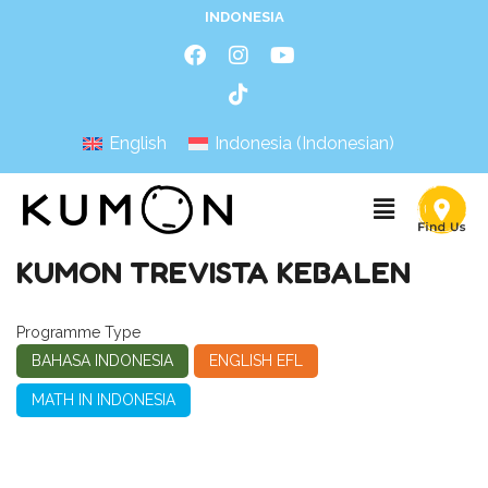
INDONESIA
English
Indonesia
(
Indonesian
)
KUMON TREVISTA KEBALEN
Programme Type
BAHASA INDONESIA
ENGLISH EFL
MATH IN INDONESIA