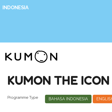
INDONESIA
KUMON THE ICON 
Programme Type
BAHASA INDONESIA
ENGLIS