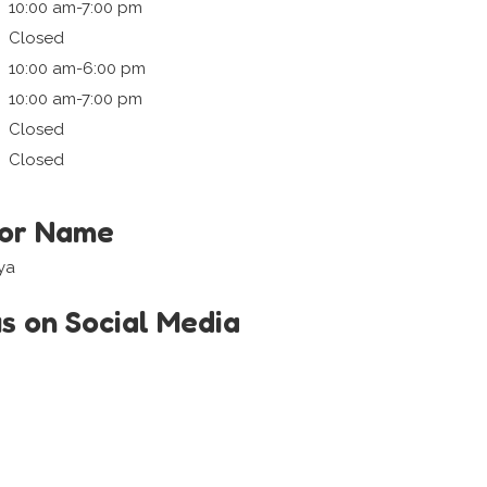
10:00 am-7:00 pm
Closed
10:00 am-6:00 pm
10:00 am-7:00 pm
Closed
Closed
tor Name
ya
us on Social Media