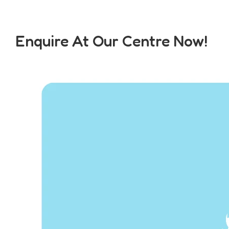
Enquire At Our Centre Now!