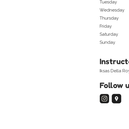
Tuesday
Wednesday
Thursday
Friday
Saturday
Sunday
Instruc
Iksas Della Ro
Follow 