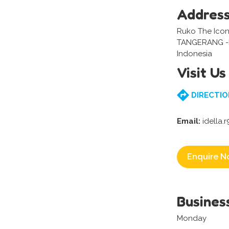
Addres
Ruko The Icon
TANGERANG 
Indonesia
Visit Us
DIRECTIO
Email:
idella.
Enquire N
Busines
Monday