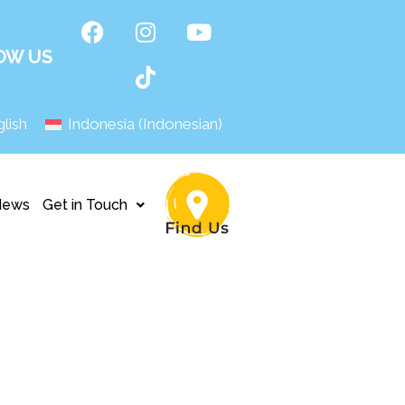
OW US
lish
Indonesia
(
Indonesian
)
News
Get in Touch