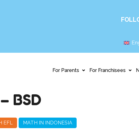
FOLL
Eng
For Parents
For Franchisees
– BSD
H EFL
MATH IN INDONESIA