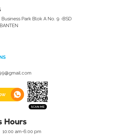
s
 Business Park Blok A No. 9 -BSD
-BANTEN
NS
r99@gmail.com
ow
s Hours
10:00 am-6:00 pm