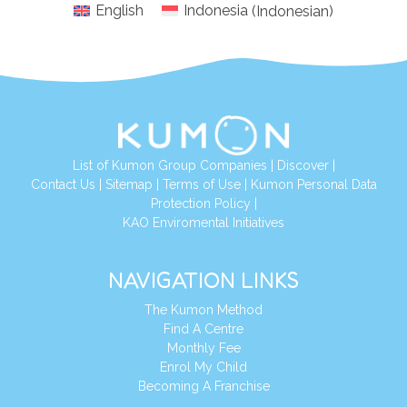
English
Indonesia
(
Indonesian
)
List of Kumon Group Companies
|
Discover
|
Conta
ct Us
|
Sitemap
|
Terms of Use
|
Kumon Personal Data
Protection Policy
|
KAO Enviromental Initiatives
NAVIGATION LINKS
The Kumon Method
Find A Centre
Monthly Fee
Enrol My Child
Becoming A Franchise