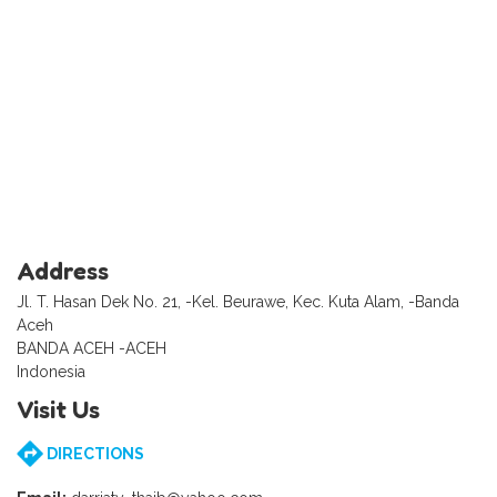
Address
Jl. T. Hasan Dek No. 21, -Kel. Beurawe, Kec. Kuta Alam, -Banda
Aceh
BANDA ACEH -ACEH
Indonesia
Visit Us
DIRECTIONS