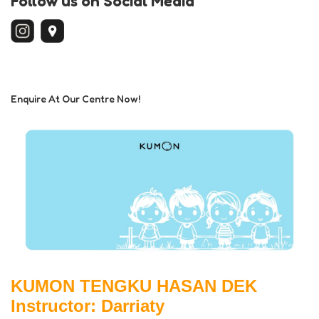
Follow us on Social Media
Enquire At Our Centre Now!