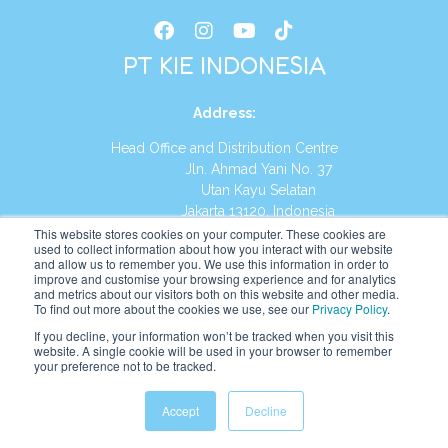
PT KIE INDONESIA
Address
:
Head Office and Distribution Centre
Jln. Ahmad Yani No. 37
Utan Kayu Selatan
Jakarta 13120, Indonesia
This website stores cookies on your computer. These cookies are
Tel:
(021) 8590-1772
used to collect information about how you interact with our website
and allow us to remember you. We use this information in order to
improve and customise your browsing experience and for analytics
Website:
https://id.kumonglobal.com
and metrics about our visitors both on this website and other media.
To find out more about the cookies we use, see our
Privacy Policy
.
If you decline, your information won’t be tracked when you visit this
website. A single cookie will be used in your browser to remember
your preference not to be tracked.
English
Indonesia
(
Indonesian
)
Accept
Decline