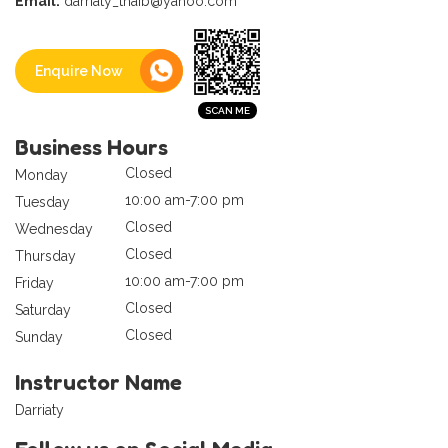
Email:
darriaty_thaib@yahoo.com
Enquire Now
Business Hours
Closed
Monday
10:00 am-7:00 pm
Tuesday
Closed
Wednesday
Closed
Thursday
10:00 am-7:00 pm
Friday
Closed
Saturday
Closed
Sunday
Instructor Name
Darriaty