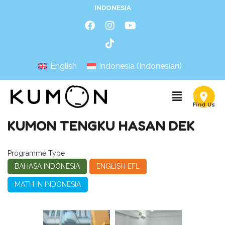
INDONESIA
English
Indonesia
(
Indonesian
)
KUMON TENGKU HASAN DEK
Programme Type
BAHASA INDONESIA
ENGLISH EFL
MATH IN INDONESIA