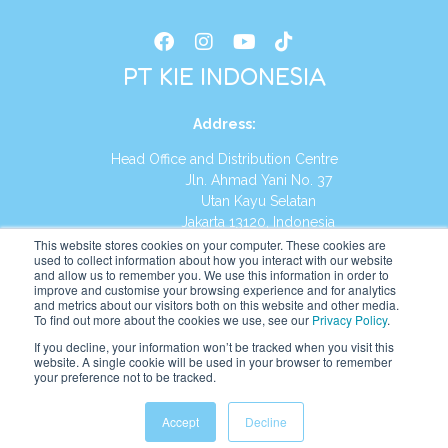
PT KIE INDONESIA
Address
:
Head Office and Distribution Centre
Jln. Ahmad Yani No. 37
Utan Kayu Selatan
Jakarta 13120, Indonesia
This website stores cookies on your computer. These cookies are
Tel:
(021) 8590-1772
used to collect information about how you interact with our website
and allow us to remember you. We use this information in order to
improve and customise your browsing experience and for analytics
Website:
https://id.kumonglobal.com
and metrics about our visitors both on this website and other media.
To find out more about the cookies we use, see our
Privacy Policy
.
If you decline, your information won’t be tracked when you visit this
website. A single cookie will be used in your browser to remember
your preference not to be tracked.
English
Indonesia
(
Indonesian
)
Accept
Decline