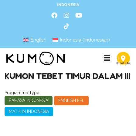
INDONESIA
English
Indonesia
(
Indonesian
)
KUMON TEBET TIMUR DALAM III
Programme Type
BAHASA INDONESIA
ENGLISH EFL
MATH IN INDONESIA