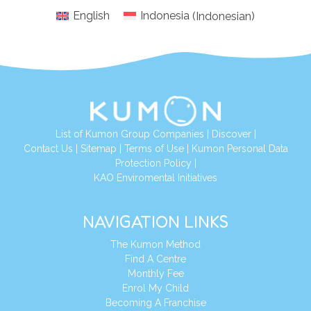
English
Indonesia
(
Indonesian
)
List of Kumon Group Companies
|
Discover
|
Conta
ct Us
|
Sitemap
|
Terms of Use
|
Kumon Personal Data
Protection Policy
|
KAO Enviromental Initiatives
NAVIGATION LINKS
The Kumon Method
Find A Centre
Monthly Fee
Enrol My Child
Becoming A Franchise