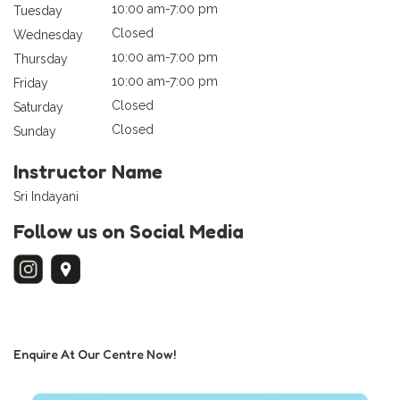
10:00 am-7:00 pm
Tuesday
Closed
Wednesday
10:00 am-7:00 pm
Thursday
10:00 am-7:00 pm
Friday
Closed
Saturday
Closed
Sunday
Instructor Name
Sri Indayani
Follow us on Social Media
Enquire At Our Centre Now!