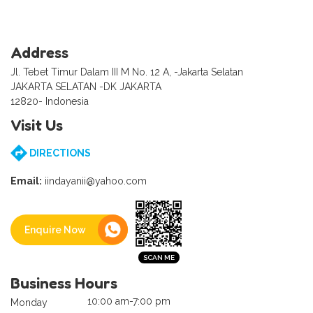
Address
Jl. Tebet Timur Dalam III M No. 12 A, -Jakarta Selatan
JAKARTA SELATAN -DK JAKARTA
12820- Indonesia
Visit Us
DIRECTIONS
Email:
iindayanii@yahoo.com
Enquire Now
Business Hours
10:00 am-7:00 pm
Monday