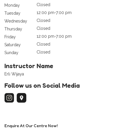
Closed
Monday
12:00 pm-7:00 pm
Tuesday
Closed
Wednesday
Closed
Thursday
12:00 pm-7:00 pm
Friday
Closed
Saturday
Closed
Sunday
Instructor Name
Erli Wijaya
Follow us on Social Media
Enquire At Our Centre Now!