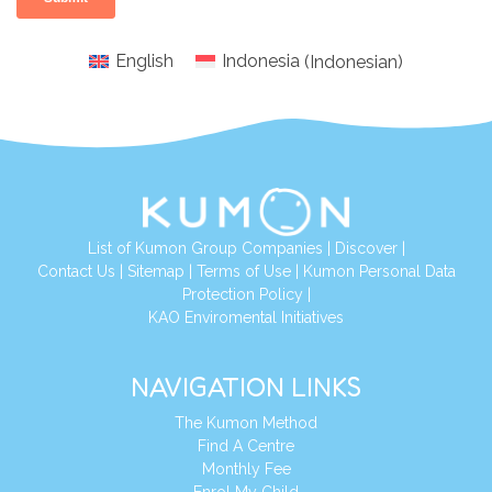
English
Indonesia
(
Indonesian
)
List of Kumon Group Companies
|
Discover
|
Conta
ct Us
|
Sitemap
|
Terms of Use
|
Kumon Personal Data
Protection Policy
|
KAO Enviromental Initiatives
NAVIGATION LINKS
The Kumon Method
Find A Centre
Monthly Fee