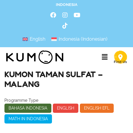
INDONESIA
English
Indonesia
(
Indonesian
)
KUMON TAMAN SULFAT –
MALANG
Programme Type
BAHASA INDONESIA
ENGLISH
ENGLISH EFL
MATH IN INDONESIA