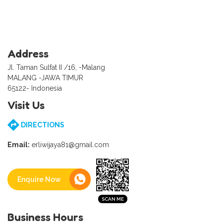
Address
Jl. Taman Sulfat II /16, -Malang
MALANG -JAWA TIMUR
65122- Indonesia
Visit Us
DIRECTIONS
Email:
erliwijaya81@gmail.com
Enquire Now
Business Hours