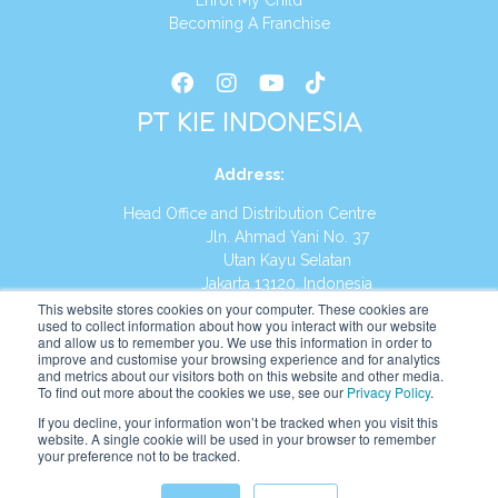
Enrol My Child
Becoming A Franchise
PT KIE INDONESIA
Address
:
Head Office and Distribution Centre
Jln. Ahmad Yani No. 37
Utan Kayu Selatan
Jakarta 13120, Indonesia
This website stores cookies on your computer. These cookies are
Tel:
(021) 8590-1772
used to collect information about how you interact with our website
and allow us to remember you. We use this information in order to
improve and customise your browsing experience and for analytics
Website:
https://id.kumonglobal.com
and metrics about our visitors both on this website and other media.
To find out more about the cookies we use, see our
Privacy Policy
.
If you decline, your information won’t be tracked when you visit this
website. A single cookie will be used in your browser to remember
your preference not to be tracked.
English
Indonesia
(
Indonesian
)