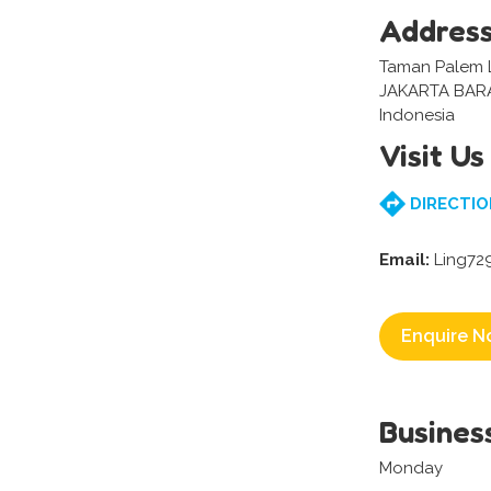
Addres
Taman Palem L
JAKARTA BAR
Indonesia
Visit Us
DIRECTIO
Email:
Ling72
Enquire N
Busines
Monday