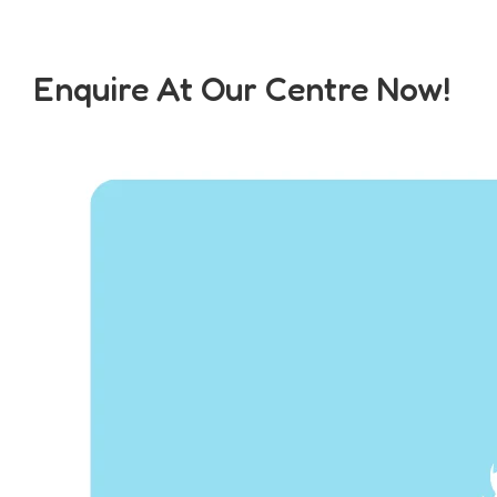
Enquire At Our Centre Now!