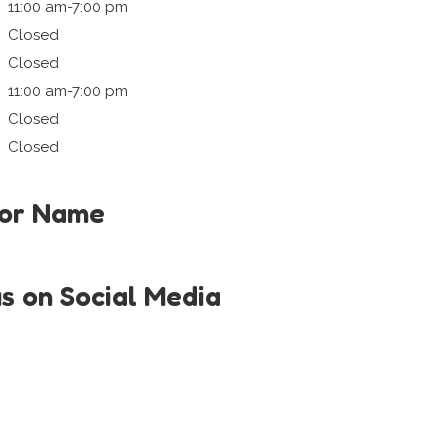
11:00 am-7:00 pm
Closed
Closed
11:00 am-7:00 pm
Closed
Closed
tor Name
us on Social Media