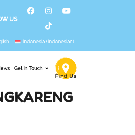
OW US
lish
Indonesia
(
Indonesian
)
News
Get in Touch
ENGKARENG