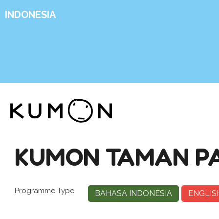
INDONESIA
KUMON TAMAN PA
Programme Type
BAHASA INDONESIA
ENGLIS