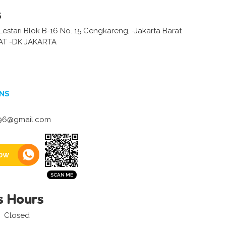
s
estari Blok B-16 No. 15 Cengkareng, -Jakarta Barat
AT -DK JAKARTA
NS
96@gmail.com
ow
s Hours
Closed