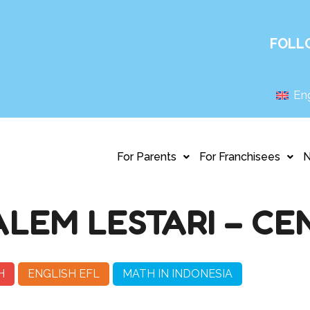
FOLL
Eng
For Parents
For Franchisees
LEM LESTARI – C
H
ENGLISH EFL
MATH IN INDONESIA