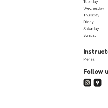
Tuesday
Wednesday
Thursday
Friday
Saturday
Sunday
Instruc
Meriza
Follow 