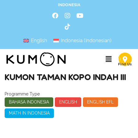
INDONESIA
English
Indonesia
(
Indonesian
)
KUMON TAMAN KOPO INDAH III
Programme Type
BAHASA INDONESIA
ENGLISH
ENGLISH EFL
MATH IN INDONESIA