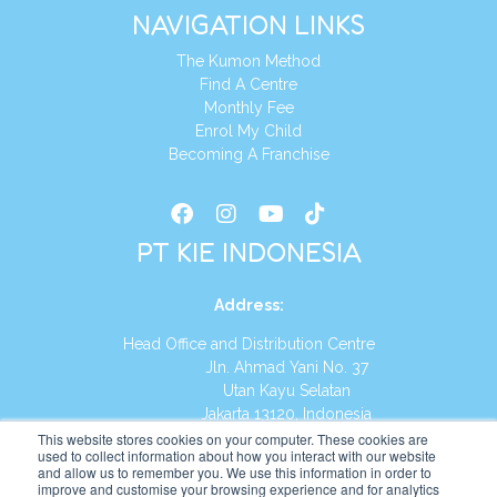
NAVIGATION LINKS
The Kumon Method
Find A Centre
Monthly Fee
Enrol My Child
Becoming A Franchise
PT KIE INDONESIA
Address
:
Head Office and Distribution Centre
Jln. Ahmad Yani No. 37
Utan Kayu Selatan
Jakarta 13120, Indonesia
This website stores cookies on your computer. These cookies are
Tel:
(021) 8590-1772
used to collect information about how you interact with our website
and allow us to remember you. We use this information in order to
improve and customise your browsing experience and for analytics
Website:
https://id.kumonglobal.com