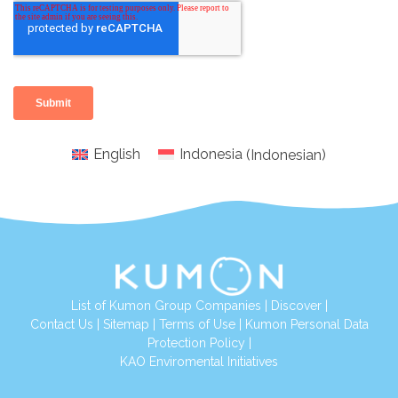
English
Indonesia
(
Indonesian
)
List of Kumon Group Companies
|
Discover
|
Conta
ct Us
|
Sitemap
|
Terms of Use
|
Kumon Personal Data
Protection Policy
|
KAO Enviromental Initiatives