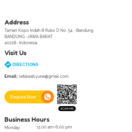
Address
Taman Kopo Indah III Ruko D No. 54, -Bandung
BANDUNG -JAWA BARAT
40218- Indonesia
Visit Us
DIRECTIONS
Email:
setiawati.yuna@gmail.com
Enquire Now
Business Hours
11:00 am-6:00 pm
Monday