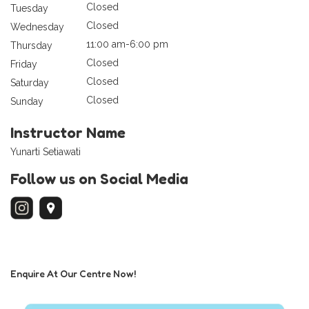
Closed
Tuesday
Closed
Wednesday
11:00 am-6:00 pm
Thursday
Closed
Friday
Closed
Saturday
Closed
Sunday
Instructor Name
Yunarti Setiawati
Follow us on Social Media
Enquire At Our Centre Now!