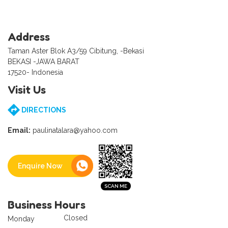
Address
Taman Aster Blok A3/59 Cibitung, -Bekasi
BEKASI -JAWA BARAT
17520- Indonesia
Visit Us
DIRECTIONS
Email:
paulinatalara@yahoo.com
Enquire Now
Business Hours
Closed
Monday