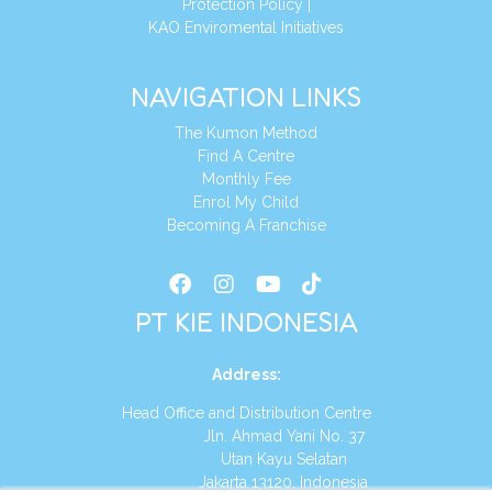
Protection Policy
|
KAO Enviromental Initiatives
NAVIGATION LINKS
The Kumon Method
Find A Centre
Monthly Fee
Enrol My Child
Becoming A Franchise
PT KIE INDONESIA
Address
:
Head Office and Distribution Centre
Jln. Ahmad Yani No. 37
Utan Kayu Selatan
Jakarta 13120, Indonesia