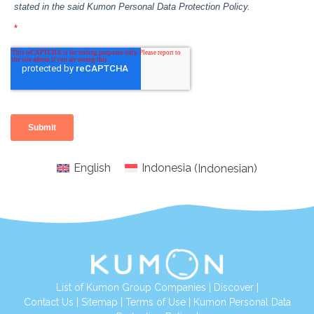
English
Indonesia
(
Indonesian
)
List of Kumon Group Companies
|
Discover
|
Conta
ct Us
|
Sitemap
|
Terms of Use
|
Kumon Personal Data