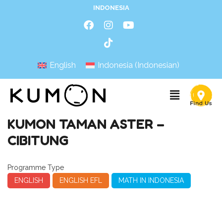
INDONESIA
English
Indonesia
(
Indonesian
)
KUMON TAMAN ASTER –
CIBITUNG
Programme Type
ENGLISH
ENGLISH EFL
MATH IN INDONESIA