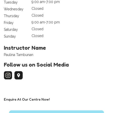
9:00 am-7:00 pm
Tuesday
Closed
Wednesday
Closed
Thursday
9:00 am-7:00 pm
Friday
Closed
Saturday
Closed
Sunday
Instructor Name
Paulina Tambunan
Follow us on Social Media
Enquire At Our Centre Now!