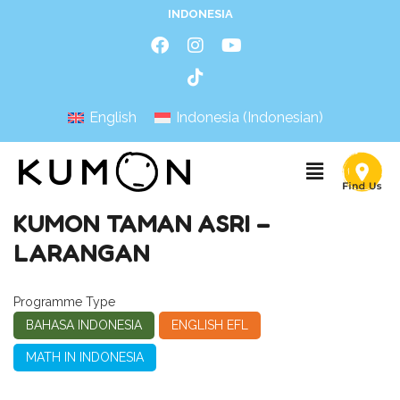
INDONESIA
English
Indonesia
(
Indonesian
)
KUMON TAMAN ASRI –
LARANGAN
Programme Type
BAHASA INDONESIA
ENGLISH EFL
MATH IN INDONESIA