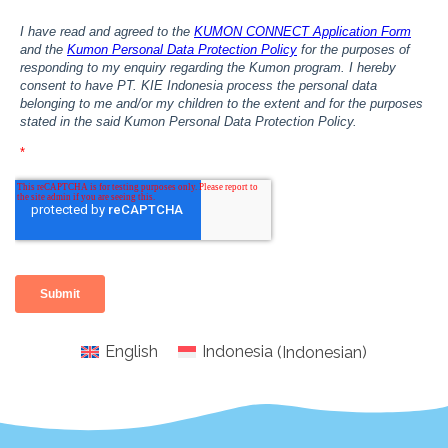
English
Indonesia
(
Indonesian
)