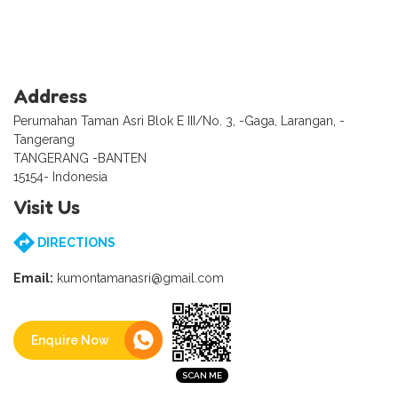
Address
Perumahan Taman Asri Blok E III/No. 3, -Gaga, Larangan, -
Tangerang
TANGERANG -BANTEN
15154- Indonesia
Visit Us
DIRECTIONS
Email:
kumontamanasri@gmail.com
Enquire Now