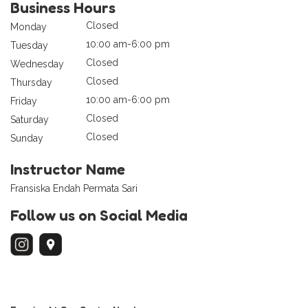
Business Hours
Closed
Monday
10:00 am-6:00 pm
Tuesday
Closed
Wednesday
Closed
Thursday
10:00 am-6:00 pm
Friday
Closed
Saturday
Closed
Sunday
Instructor Name
Fransiska Endah Permata Sari
Follow us on Social Media