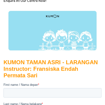
Enquire At Our Centre Now!