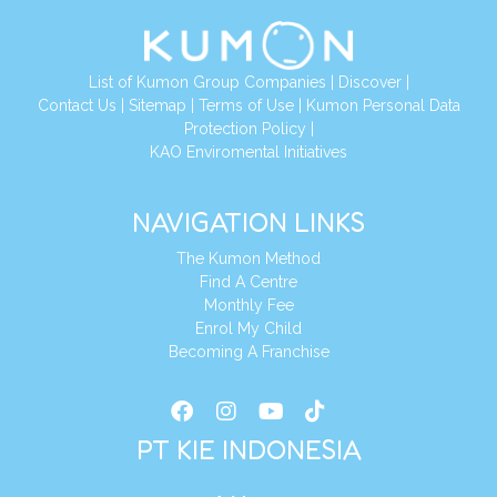
List of Kumon Group Companies
|
Discover
|
Conta
ct Us
|
Sitemap
|
Terms of Use
|
Kumon Personal Data
Protection Policy
|
KAO Enviromental Initiatives
NAVIGATION LINKS
The Kumon Method
Find A Centre
Monthly Fee
Enrol My Child
Becoming A Franchise
PT KIE INDONESIA