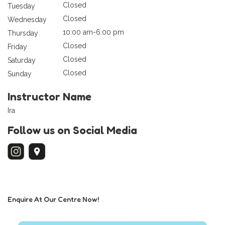
Closed
Tuesday
Closed
Wednesday
10:00 am-6:00 pm
Thursday
Closed
Friday
Closed
Saturday
Closed
Sunday
Instructor Name
Ira
Follow us on Social Media
Enquire At Our Centre Now!