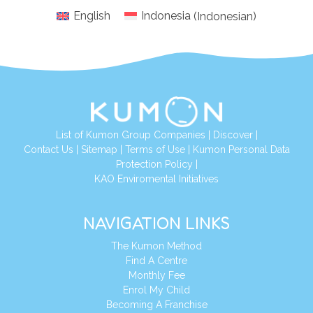
English
Indonesia
(
Indonesian
)
List of Kumon Group Companies
|
Discover
|
Conta
ct Us
|
Sitemap
|
Terms of Use
|
Kumon Personal Data
Protection Policy
|
KAO Enviromental Initiatives
NAVIGATION LINKS
The Kumon Method
Find A Centre
Monthly Fee
Enrol My Child
Becoming A Franchise