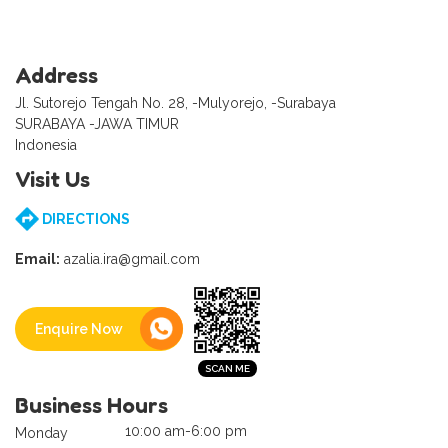
Address
Jl. Sutorejo Tengah No. 28, -Mulyorejo, -Surabaya
SURABAYA -JAWA TIMUR
Indonesia
Visit Us
DIRECTIONS
Email:
azalia.ira@gmail.com
Enquire Now
Business Hours
10:00 am-6:00 pm
Monday