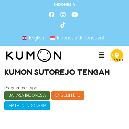
INDONESIA
English
Indonesia
(
Indonesian
)
KUMON SUTOREJO TENGAH
Programme Type
BAHASA INDONESIA
ENGLISH EFL
MATH IN INDONESIA