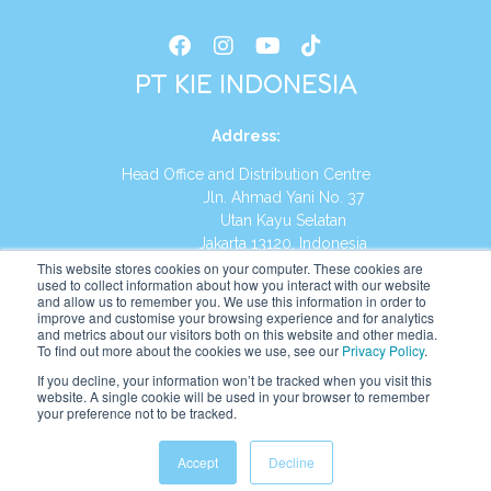
PT KIE INDONESIA
Address
:
Head Office and Distribution Centre
Jln. Ahmad Yani No. 37
Utan Kayu Selatan
Jakarta 13120, Indonesia
This website stores cookies on your computer. These cookies are
Tel:
(021) 8590-1772
used to collect information about how you interact with our website
and allow us to remember you. We use this information in order to
improve and customise your browsing experience and for analytics
Website:
https://id.kumonglobal.com
and metrics about our visitors both on this website and other media.
To find out more about the cookies we use, see our
Privacy Policy
.
If you decline, your information won’t be tracked when you visit this
website. A single cookie will be used in your browser to remember
your preference not to be tracked.
English
Indonesia
(
Indonesian
)
Accept
Decline