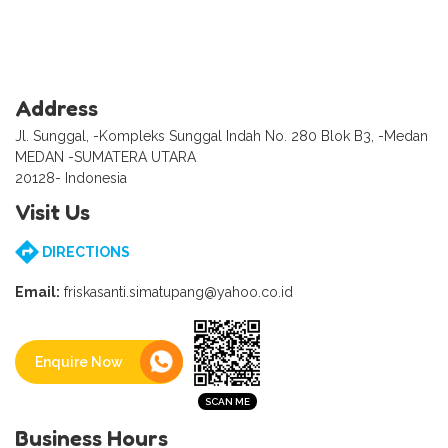
Address
Jl. Sunggal, -Kompleks Sunggal Indah No. 280 Blok B3, -Medan
MEDAN -SUMATERA UTARA
20128- Indonesia
Visit Us
DIRECTIONS
Email:
friskasanti.simatupang@yahoo.co.id
Enquire Now
Business Hours