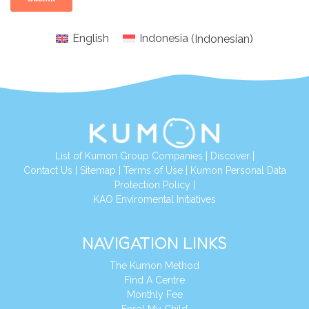
English
Indonesia
(
Indonesian
)
List of Kumon Group Companies
|
Discover
|
Conta
ct Us
|
Sitemap
|
Terms of Use
|
Kumon Personal Data
Protection Policy
|
KAO Enviromental Initiatives
NAVIGATION LINKS
The Kumon Method
Find A Centre
Monthly Fee