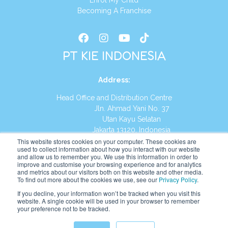
Enrol My Child
Becoming A Franchise
PT KIE INDONESIA
Address
:
Head Office and Distribution Centre
Jln. Ahmad Yani No. 37
Utan Kayu Selatan
Jakarta 13120, Indonesia
This website stores cookies on your computer. These cookies are
Tel:
(021) 8590-1772
used to collect information about how you interact with our website
and allow us to remember you. We use this information in order to
improve and customise your browsing experience and for analytics
Website:
https://id.kumonglobal.com
and metrics about our visitors both on this website and other media.
To find out more about the cookies we use, see our
Privacy Policy
.
If you decline, your information won’t be tracked when you visit this
website. A single cookie will be used in your browser to remember
your preference not to be tracked.
English
Indonesia
(
Indonesian
)