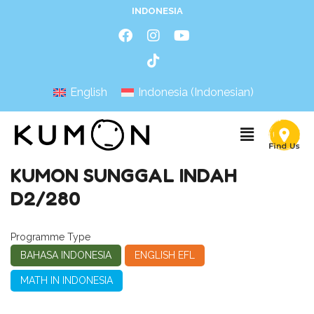
INDONESIA
English
Indonesia
(
Indonesian
)
KUMON SUNGGAL INDAH
D2/280
Programme Type
BAHASA INDONESIA
ENGLISH EFL
MATH IN INDONESIA