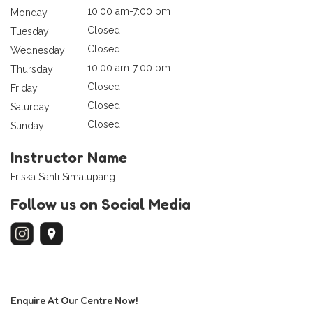
10:00 am-7:00 pm
Monday
Closed
Tuesday
Closed
Wednesday
10:00 am-7:00 pm
Thursday
Closed
Friday
Closed
Saturday
Closed
Sunday
Instructor Name
Friska Santi Simatupang
Follow us on Social Media
Enquire At Our Centre Now!