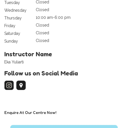
Closed
Tuesday
Closed
Wednesday
10:00 am-6:00 pm
Thursday
Closed
Friday
Closed
Saturday
Closed
Sunday
Instructor Name
Eka Yuliarti
Follow us on Social Media
Enquire At Our Centre Now!