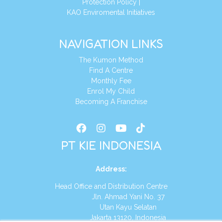
Protection Policy
|
KAO Enviromental Initiatives
NAVIGATION LINKS
The Kumon Method
Find A Centre
Monthly Fee
Enrol My Child
Becoming A Franchise
PT KIE INDONESIA
Address
:
Head Office and Distribution Centre
Jln. Ahmad Yani No. 37
Utan Kayu Selatan
Jakarta 13120, Indonesia