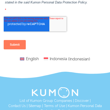
English
Indonesia
(
Indonesian
)
List of Kumon Group Companies
|
Discover
|
Conta
ct Us
|
Sitemap
|
Terms of Use
|
Kumon Personal Data