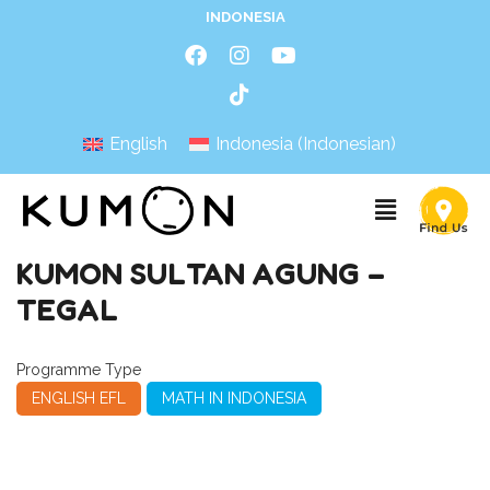
INDONESIA
English
Indonesia
(
Indonesian
)
KUMON SULTAN AGUNG –
TEGAL
Programme Type
ENGLISH EFL
MATH IN INDONESIA