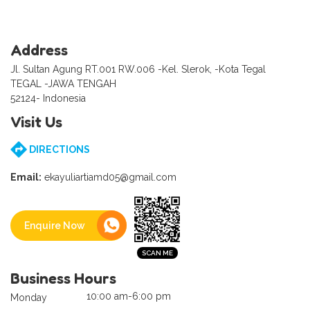
Address
Jl. Sultan Agung RT.001 RW.006 -Kel. Slerok, -Kota Tegal
TEGAL -JAWA TENGAH
52124- Indonesia
Visit Us
DIRECTIONS
Email:
ekayuliartiamd05@gmail.com
Enquire Now
Business Hours
10:00 am-6:00 pm
Monday