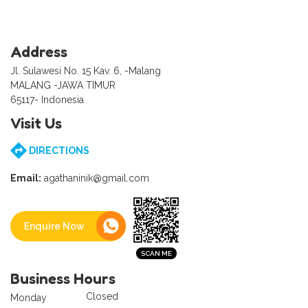
Address
Jl. Sulawesi No. 15 Kav. 6, -Malang
MALANG -JAWA TIMUR
65117- Indonesia
Visit Us
DIRECTIONS
Email:
agathaninik@gmail.com
Enquire Now
Business Hours
Closed
Monday