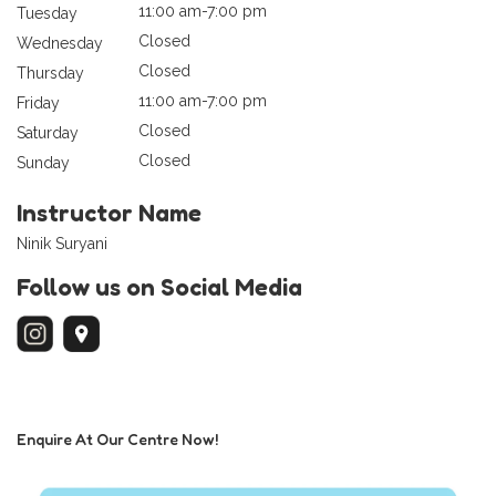
11:00 am-7:00 pm
Tuesday
Closed
Wednesday
Closed
Thursday
11:00 am-7:00 pm
Friday
Closed
Saturday
Closed
Sunday
Instructor Name
Ninik Suryani
Follow us on Social Media
Enquire At Our Centre Now!