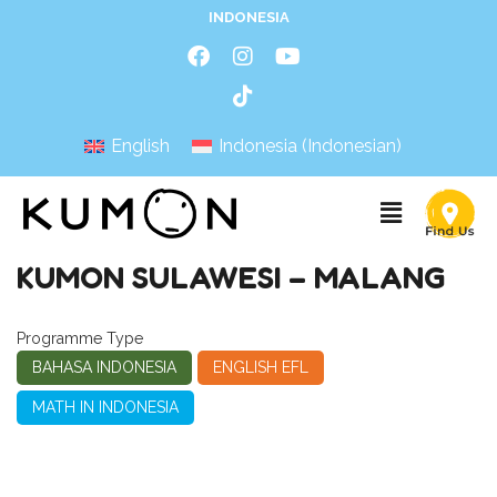
INDONESIA
English
Indonesia
(
Indonesian
)
KUMON SULAWESI – MALANG
Programme Type
BAHASA INDONESIA
ENGLISH EFL
MATH IN INDONESIA