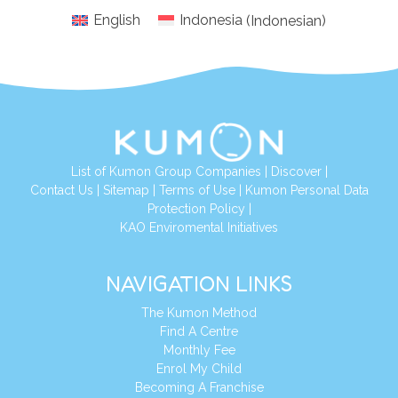
English
Indonesia
(
Indonesian
)
List of Kumon Group Companies
|
Discover
|
Conta
ct Us
|
Sitemap
|
Terms of Use
|
Kumon Personal Data
Protection Policy
|
KAO Enviromental Initiatives
NAVIGATION LINKS
The Kumon Method
Find A Centre
Monthly Fee
Enrol My Child
Becoming A Franchise