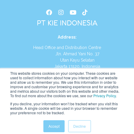
PT KIE INDONESIA
Address
:
Head Office and Distribution Centre
Jln. Ahmad Yani No. 37
Utan Kayu Selatan
Jakarta 13120, Indonesia
This website stores cookies on your computer. These cookies are
Tel:
(021) 8590-1772
used to collect information about how you interact with our website
and allow us to remember you. We use this information in order to
improve and customise your browsing experience and for analytics
Website:
https://id.kumonglobal.com
and metrics about our visitors both on this website and other media.
To find out more about the cookies we use, see our
Privacy Policy
.
If you decline, your information won’t be tracked when you visit this
website. A single cookie will be used in your browser to remember
your preference not to be tracked.
English
Indonesia
(
Indonesian
)
Accept
Decline