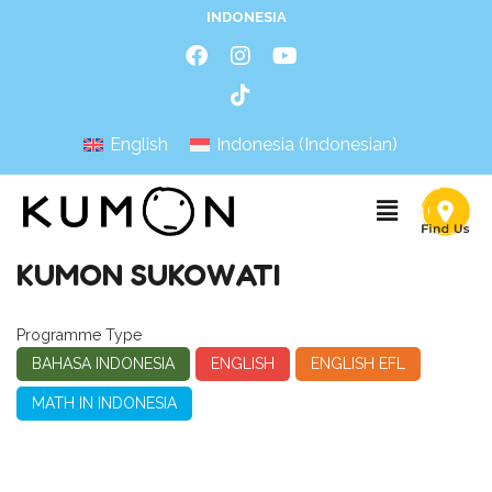
INDONESIA
English
Indonesia
(
Indonesian
)
KUMON SUKOWATI
Programme Type
BAHASA INDONESIA
ENGLISH
ENGLISH EFL
MATH IN INDONESIA