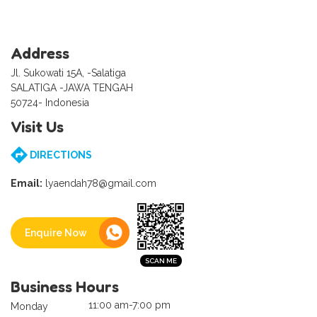
Address
Jl. Sukowati 15A, -Salatiga
SALATIGA -JAWA TENGAH
50724- Indonesia
Visit Us
DIRECTIONS
Email:
lyaendah78@gmail.com
Enquire Now
Business Hours
11:00 am-7:00 pm
Monday