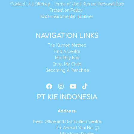
Conta
ct Us
|
Sitemap
|
Terms of Use
|
Kumon Personal Data
Protection Policy
|
KAO Enviromental Initiatives
NAVIGATION LINKS
The Kumon Method
Find A Centre
Monthly Fee
Enrol My Child
Becoming A Franchise
PT KIE INDONESIA
Address
:
Head Office and Distribution Centre
Jln. Ahmad Yani No. 37