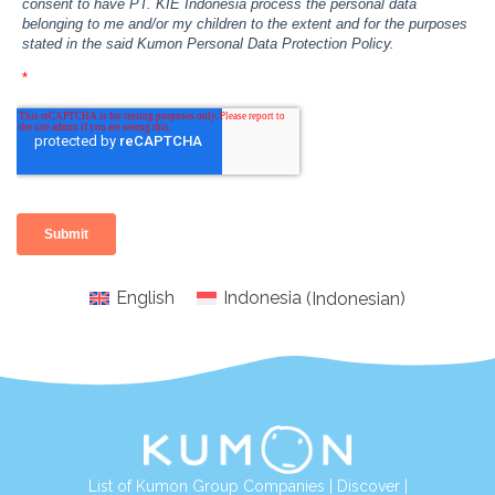
English
Indonesia
(
Indonesian
)
List of Kumon Group Companies
|
Discover
|