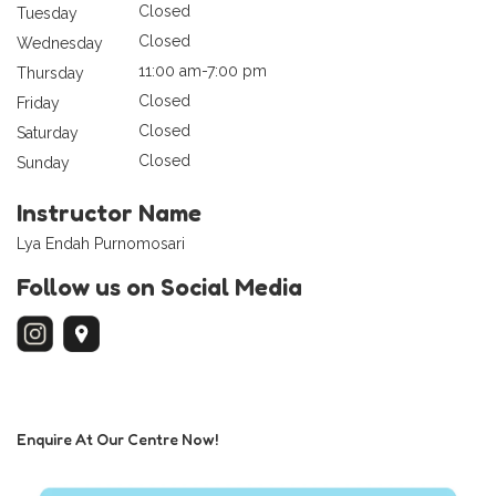
Closed
Tuesday
Closed
Wednesday
11:00 am-7:00 pm
Thursday
Closed
Friday
Closed
Saturday
Closed
Sunday
Instructor Name
Lya Endah Purnomosari
Follow us on Social Media
Enquire At Our Centre Now!