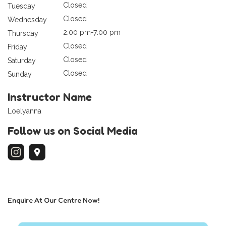
Closed
Tuesday
Closed
Wednesday
2:00 pm-7:00 pm
Thursday
Closed
Friday
Closed
Saturday
Closed
Sunday
Instructor Name
Loelyanna
Follow us on Social Media
Enquire At Our Centre Now!