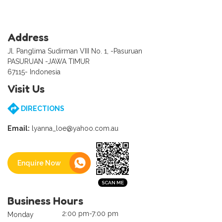
Address
Jl. Panglima Sudirman VIII No. 1, -Pasuruan
PASURUAN -JAWA TIMUR
67115- Indonesia
Visit Us
DIRECTIONS
Email:
lyanna_loe@yahoo.com.au
Enquire Now
Business Hours
2:00 pm-7:00 pm
Monday