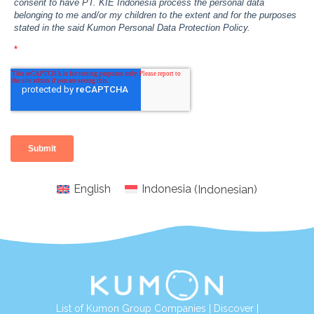
English
Indonesia
(
Indonesian
)
List of Kumon Group Companies
|
Discover
|