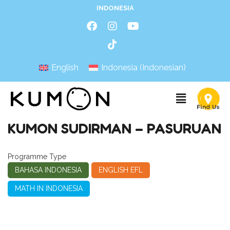
INDONESIA
English
Indonesia
(
Indonesian
)
KUMON SUDIRMAN – PASURUAN
Programme Type
BAHASA INDONESIA
ENGLISH EFL
MATH IN INDONESIA