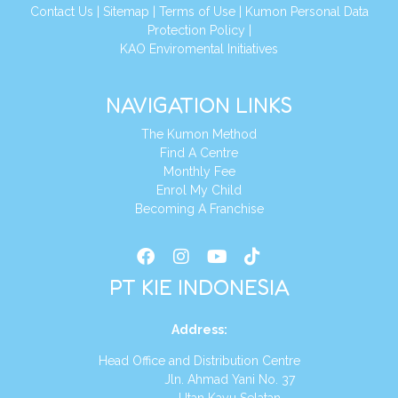
Conta
ct Us
|
Sitemap
|
Terms of Use
|
Kumon Personal Data
Protection Policy
|
KAO Enviromental Initiatives
NAVIGATION LINKS
The Kumon Method
Find A Centre
Monthly Fee
Enrol My Child
Becoming A Franchise
PT KIE INDONESIA
Address
:
Head Office and Distribution Centre
Jln. Ahmad Yani No. 37