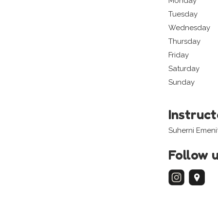
Monday
Tuesday
Wednesday
Thursday
Friday
Saturday
Sunday
Instruc
Suherni Emeni
Follow 