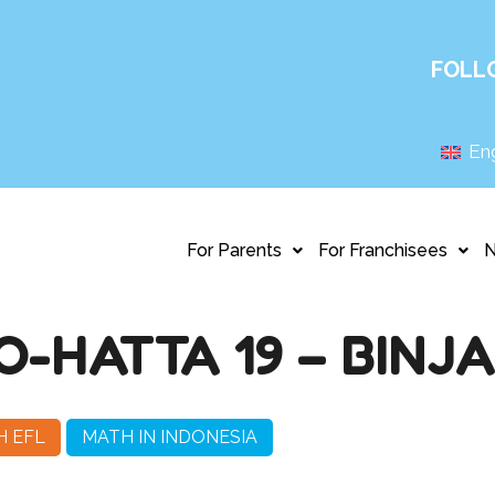
FOLL
Eng
For Parents
For Franchisees
HATTA 19 – BINJA
H EFL
MATH IN INDONESIA