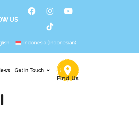
OW US
lish
Indonesia
(
Indonesian
)
News
Get in Touch
I