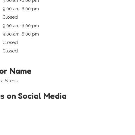
9:00 am-6:00 pm
9:00 am-6:00 pm
Closed
9:00 am-6:00 pm
9:00 am-6:00 pm
Closed
Closed
tor Name
ta Sitepu
us on Social Media