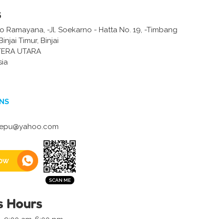
s
 Ramayana, -Jl. Soekarno - Hatta No. 19, -Timbang
injai Timur, Binjai
TERA UTARA
sia
NS
tepu@yahoo.com
ow
s Hours