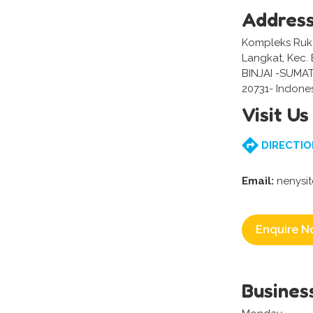
Addres
Kompleks Ruko
Langkat, Kec. B
BINJAI -SUMA
20731- Indone
Visit Us
DIRECTIO
Email:
nenysi
Enquire N
Busines