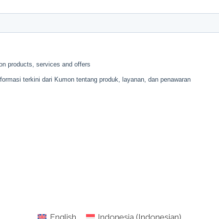
English
Indonesia
(
Indonesian
)