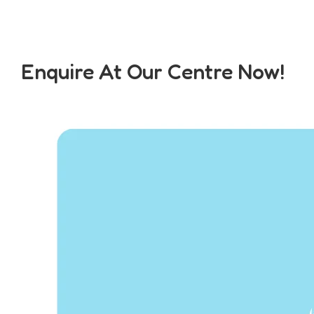
Enquire At Our Centre Now!