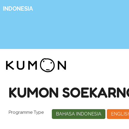
INDONESIA
KUMON SOEKARNO-
Programme Type
BAHASA INDONESIA
ENGLIS