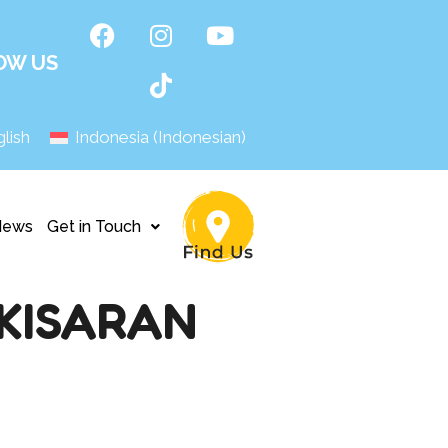
OW US
lish
Indonesia
(
Indonesian
)
News
Get in Touch
KISARAN