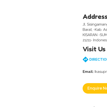
Addres
Jl. Sisingaman
Barat, -Kab. 
KISARAN -SU
21211- Indones
Visit Us
DIRECTIO
Email:
Ikasupr
Enquire N