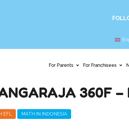
FOLL
Eng
For Parents
For Franchisees
ANGARAJA 360F – 
H EFL
MATH IN INDONESIA