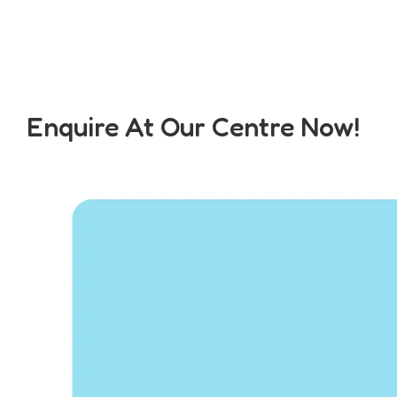
Enquire At Our Centre Now!