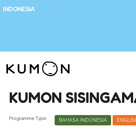
INDONESIA
KUMON SISINGAM
Programme Type
BAHASA INDONESIA
ENGLIS