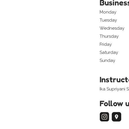
Busines
Monday
Tuesday
Wednesday
Thursday
Friday
Saturday
Sunday
Instruc
Ika Supriyani
Follow 