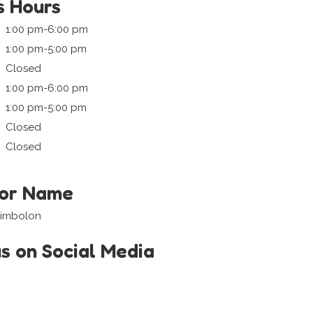
s Hours
1:00 pm-6:00 pm
1:00 pm-5:00 pm
Closed
1:00 pm-6:00 pm
1:00 pm-5:00 pm
Closed
Closed
tor Name
 Simbolon
us on Social Media