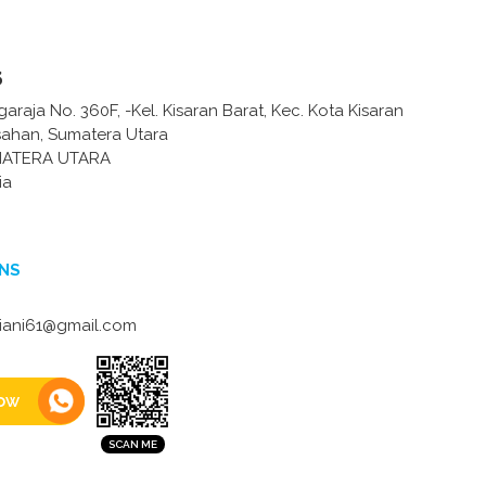
s
garaja No. 360F, -Kel. Kisaran Barat, Kec. Kota Kisaran
Asahan, Sumatera Utara
MATERA UTARA
ia
NS
iani61@gmail.com
ow