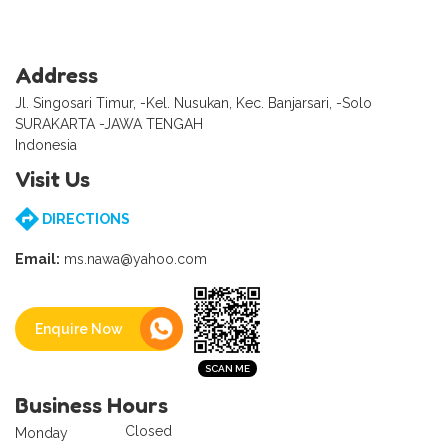
Address
Jl. Singosari Timur, -Kel. Nusukan, Kec. Banjarsari, -Solo
SURAKARTA -JAWA TENGAH
Indonesia
Visit Us
DIRECTIONS
Email:
ms.nawa@yahoo.com
Enquire Now
Business Hours
Closed
Monday