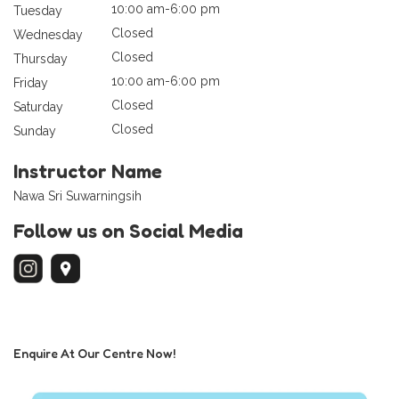
10:00 am-6:00 pm
Tuesday
Closed
Wednesday
Closed
Thursday
10:00 am-6:00 pm
Friday
Closed
Saturday
Closed
Sunday
Instructor Name
Nawa Sri Suwarningsih
Follow us on Social Media
Enquire At Our Centre Now!