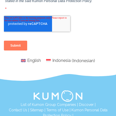
English
Indonesia
(
Indonesian
)
List of Kumon Group Companies
|
Discover
|
Conta
ct Us
|
Sitemap
|
Terms of Use
|
Kumon Personal Data
Protection Policy
|