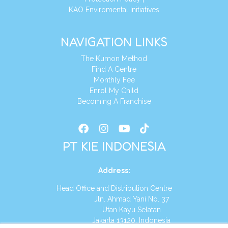
KAO Enviromental Initiatives
NAVIGATION LINKS
The Kumon Method
Find A Centre
Monthly Fee
Enrol My Child
Becoming A Franchise
PT KIE INDONESIA
Address
:
Head Office and Distribution Centre
Jln. Ahmad Yani No. 37
Utan Kayu Selatan
Jakarta 13120, Indonesia