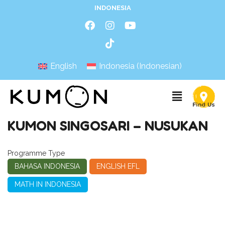
INDONESIA
English
Indonesia
(
Indonesian
)
KUMON SINGOSARI – NUSUKAN
Programme Type
BAHASA INDONESIA
ENGLISH EFL
MATH IN INDONESIA