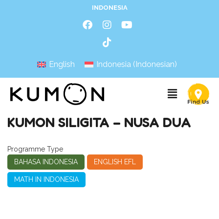
INDONESIA
English
Indonesia
(
Indonesian
)
KUMON SILIGITA – NUSA DUA
Programme Type
BAHASA INDONESIA
ENGLISH EFL
MATH IN INDONESIA