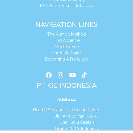
KAO Enviromental Initiatives
NAVIGATION LINKS
The Kumon Method
Find A Centre
Monthly Fee
Enrol My Child
Becoming A Franchise
PT KIE INDONESIA
Address
:
Head Office and Distribution Centre
Jln. Ahmad Yani No. 37
Utan Kayu Selatan
Jakarta 13120, Indonesia