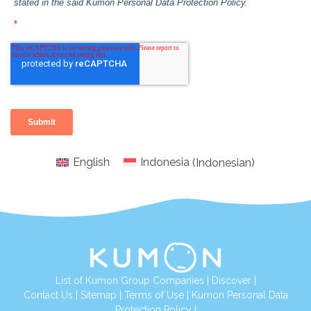
English
Indonesia
(
Indonesian
)
List of Kumon Group Companies
|
Discover
|
Conta
ct Us
|
Sitemap
|
Terms of Use
|
Kumon Personal Data
Protection Policy
|