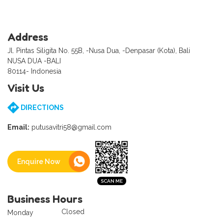
Address
Jl. Pintas Siligita No. 55B, -Nusa Dua, -Denpasar (Kota), Bali
NUSA DUA -BALI
80114- Indonesia
Visit Us
DIRECTIONS
Email:
putusavitri58@gmail.com
Enquire Now
Business Hours
Closed
Monday