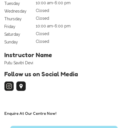
10:00 am-6:00 pm
Tuesday
Closed
Wednesday
Closed
Thursday
10:00 am-6:00 pm
Friday
Closed
Saturday
Closed
Sunday
Instructor Name
Putu Savitri Devi
Follow us on Social Media
Enquire At Our Centre Now!