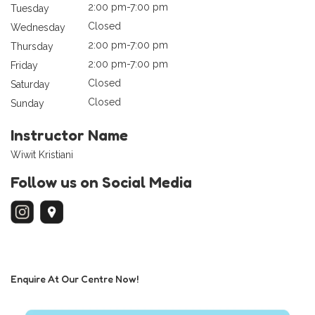
2:00 pm-7:00 pm
Tuesday
Closed
Wednesday
2:00 pm-7:00 pm
Thursday
2:00 pm-7:00 pm
Friday
Closed
Saturday
Closed
Sunday
Instructor Name
Wiwit Kristiani
Follow us on Social Media
Enquire At Our Centre Now!