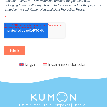
English
Indonesia
(
Indonesian
)
List of Kumon Group Companies
|
Discover
|