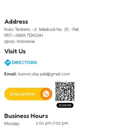
Address
Ruko Tentrem, -Jl. Setiabudi No. 7D, -Pati
PATI -JAWA TENGAH
59115- Indonesia
Visit Us
DIRECTIONS
Email:
kumon.sbp.pati@gmail.com
Enquire Now
Business Hours
2:00 pm-7:00 pm
Monday