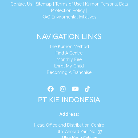
Conta
ct Us
|
Sitemap
|
Terms of Use
|
Kumon Personal Data
Protection Policy
|
KAO Enviromental Initiatives
NAVIGATION LINKS
The Kumon Method
Find A Centre
Monthly Fee
Enrol My Child
Becoming A Franchise
PT KIE INDONESIA
Address
:
Head Office and Distribution Centre
Jln. Ahmad Yani No. 37