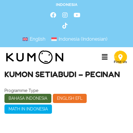
INDONESIA
English
Indonesia
(
Indonesian
)
KUMON SETIABUDI – PECINAN
Programme Type
BAHASA INDONESIA
ENGLISH EFL
MATH IN INDONESIA