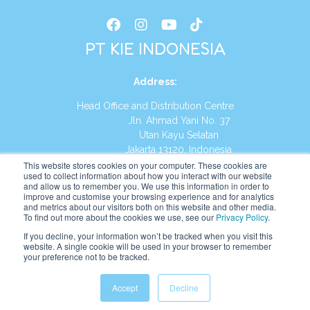
PT KIE INDONESIA
Address
:
Head Office and Distribution Centre
Jln. Ahmad Yani No. 37
Utan Kayu Selatan
Jakarta 13120, Indonesia
This website stores cookies on your computer. These cookies are
Tel:
(021) 8590-1772
used to collect information about how you interact with our website
and allow us to remember you. We use this information in order to
improve and customise your browsing experience and for analytics
Website:
https://id.kumonglobal.com
and metrics about our visitors both on this website and other media.
To find out more about the cookies we use, see our
Privacy Policy
.
If you decline, your information won’t be tracked when you visit this
website. A single cookie will be used in your browser to remember
your preference not to be tracked.
English
Indonesia
(
Indonesian
)
Accept
Decline