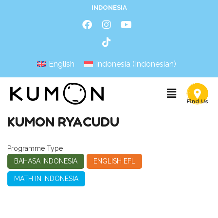
INDONESIA
English
Indonesia
(
Indonesian
)
KUMON RYACUDU
Programme Type
BAHASA INDONESIA
ENGLISH EFL
MATH IN INDONESIA