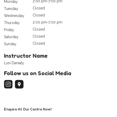
2:00 pm-7:00 pm
Monday
Closed
Tuesday
Closed
Wednesday
2:00 pm-7:00 pm
Thursday
Closed
Friday
Closed
Saturday
Closed
Sunday
Instructor Name
Lusi Daniaty
Follow us on Social Media
Enquire At Our Centre Now!