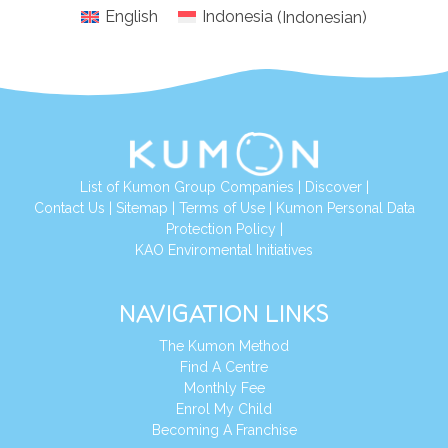
English
Indonesia
(
Indonesian
)
List of Kumon Group Companies
|
Discover
|
Conta
ct Us
|
Sitemap
|
Terms of Use
|
Kumon Personal Data
Protection Policy
|
KAO Enviromental Initiatives
NAVIGATION LINKS
The Kumon Method
Find A Centre
Monthly Fee
Enrol My Child
Becoming A Franchise