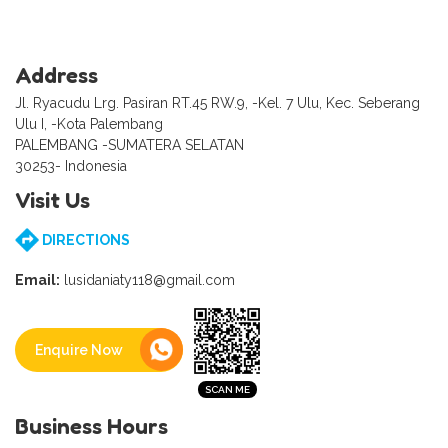
Address
Jl. Ryacudu Lrg. Pasiran RT.45 RW.9, -Kel. 7 Ulu, Kec. Seberang
Ulu I, -Kota Palembang
PALEMBANG -SUMATERA SELATAN
30253- Indonesia
Visit Us
DIRECTIONS
Email:
lusidaniaty118@gmail.com
Enquire Now
Business Hours