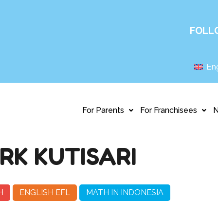
FOLL
Eng
For Parents
For Franchisees
RK KUTISARI
H
ENGLISH EFL
MATH IN INDONESIA