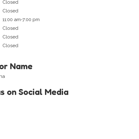
Closed
Closed
11:00 am-7:00 pm
Closed
Closed
Closed
tor Name
ana
us on Social Media