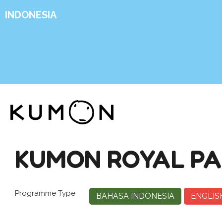
INDONESIA
KUMON ROYAL PA
Programme Type
BAHASA INDONESIA
ENGLIS