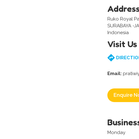
Addres
Ruko Royal Park
SURABAYA -J
Indonesia
Visit Us
DIRECTIO
Email:
pratiw
Enquire N
Busines
Monday