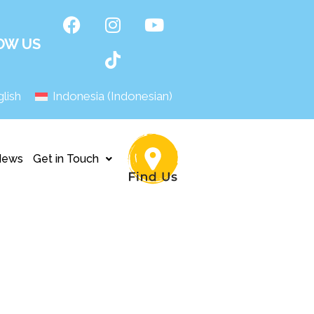
OW US
lish
Indonesia
(
Indonesian
)
News
Get in Touch