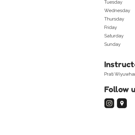
Tuesday
Wednesday
Thursday
Friday
Saturday
Sunday
Instruc
Prati Wiyuwh
Follow 