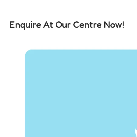
Enquire At Our Centre Now!