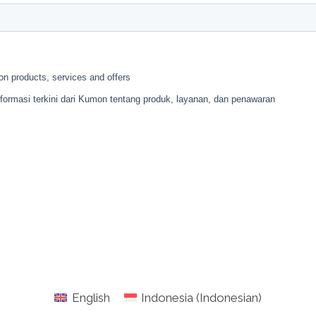
English
Indonesia
(
Indonesian
)