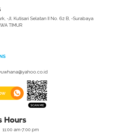
s
, -Jl. Kutisari Selatan II No. 62 B, -Surabaya
AWA TIMUR
NS
iyuwhana@yahoo.co.id
ow
s Hours
11:00 am-7:00 pm