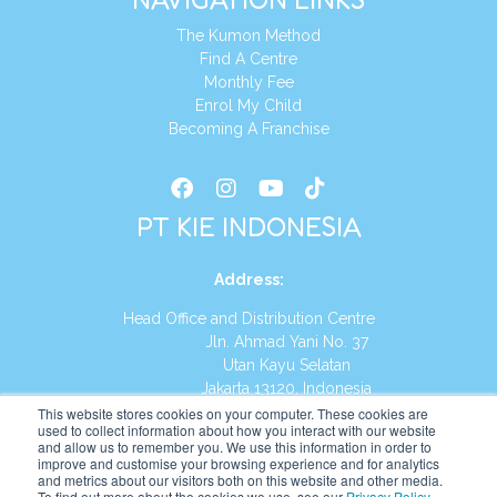
The Kumon Method
Find A Centre
Monthly Fee
Enrol My Child
Becoming A Franchise
PT KIE INDONESIA
Address
:
Head Office and Distribution Centre
Jln. Ahmad Yani No. 37
Utan Kayu Selatan
Jakarta 13120, Indonesia
This website stores cookies on your computer. These cookies are
Tel:
(021) 8590-1772
used to collect information about how you interact with our website
and allow us to remember you. We use this information in order to
improve and customise your browsing experience and for analytics
Website:
https://id.kumonglobal.com
and metrics about our visitors both on this website and other media.
To find out more about the cookies we use, see our
Privacy Policy
.