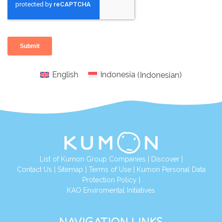
English
Indonesia
(
Indonesian
)
List of Kumon Group Companies
|
Discover
|
Conta
ct Us
|
Sitemap
|
Terms of Use
|
Kumon Personal Data
Protection Policy
|
KAO Enviromental Initiatives
NAVIGATION LINKS