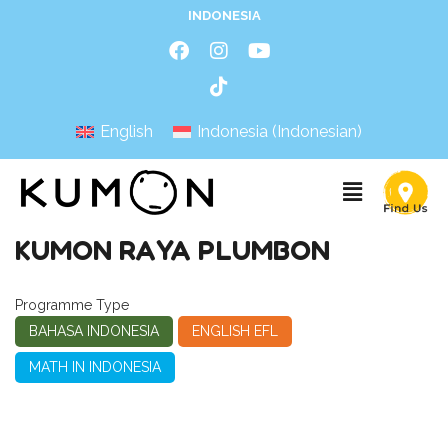
INDONESIA
English
Indonesia
(
Indonesian
)
KUMON RAYA PLUMBON
Programme Type
BAHASA INDONESIA
ENGLISH EFL
MATH IN INDONESIA