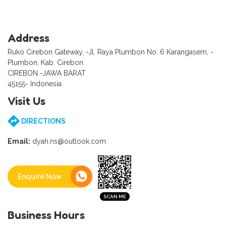
Address
Ruko Cirebon Gateway, -Jl. Raya Plumbon No. 6 Karangasem, -
Plumbon, Kab. Cirebon
CIREBON -JAWA BARAT
45155- Indonesia
Visit Us
DIRECTIONS
Email:
dyah.ns@outlook.com
Enquire Now
Business Hours