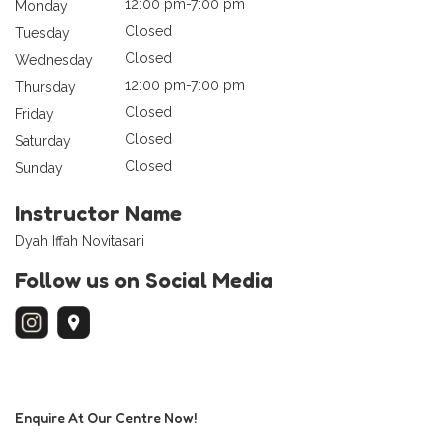
12:00 pm-7:00 pm
Monday
Closed
Tuesday
Closed
Wednesday
12:00 pm-7:00 pm
Thursday
Closed
Friday
Closed
Saturday
Closed
Sunday
Instructor Name
Dyah Iffah Novitasari
Follow us on Social Media
Enquire At Our Centre Now!