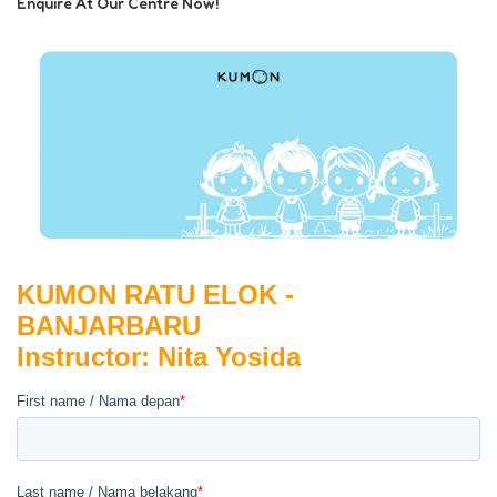
Enquire At Our Centre Now!