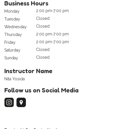
Business Hours
2:00 pm-7:00 pm
Monday
Closed
Tuesday
Closed
Wednesday
2:00 pm-7:00 pm
Thursday
2:00 pm-7:00 pm
Friday
Closed
Saturday
Closed
Sunday
Instructor Name
Nita Yosida
Follow us on Social Media