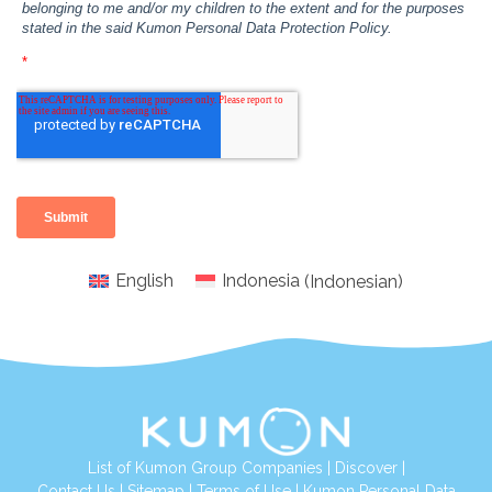
English
Indonesia
(
Indonesian
)
List of Kumon Group Companies
|
Discover
|
Conta
ct Us
|
Sitemap
|
Terms of Use
|
Kumon Personal Data