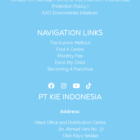
Protection Policy
|
KAO Enviromental Initiatives
NAVIGATION LINKS
The Kumon Method
Find A Centre
Monthly Fee
Enrol My Child
Becoming A Franchise
PT KIE INDONESIA
Address
:
Head Office and Distribution Centre
Jln. Ahmad Yani No. 37
Utan Kayu Selatan