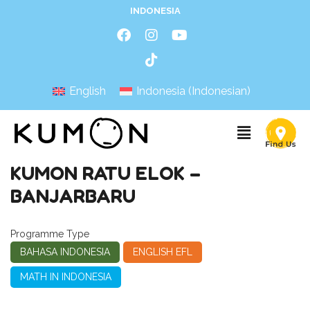
INDONESIA
English
Indonesia
(
Indonesian
)
KUMON RATU ELOK –
BANJARBARU
Programme Type
BAHASA INDONESIA
ENGLISH EFL
MATH IN INDONESIA