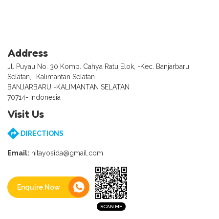
Address
Jl. Puyau No. 30 Komp. Cahya Ratu Elok, -Kec. Banjarbaru
Selatan, -Kalimantan Selatan
BANJARBARU -KALIMANTAN SELATAN
70714- Indonesia
Visit Us
DIRECTIONS
Email:
nitayosida@gmail.com
Enquire Now