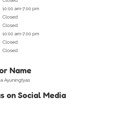
Closed
10:00 am-7:00 pm
Closed
Closed
10:00 am-7:00 pm
Closed
Closed
tor Name
a Ayuningtyas
us on Social Media