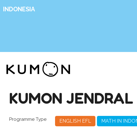
INDONESIA
KUMON JENDRAL 
Programme Type
ENGLISH EFL
MATH IN INDO