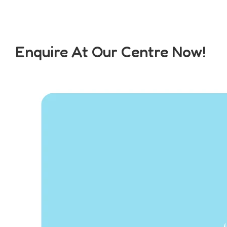
Enquire At Our Centre Now!