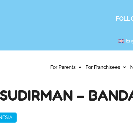
FOLL
Eng
For Parents
For Franchisees
SUDIRMAN – BAND
NESIA