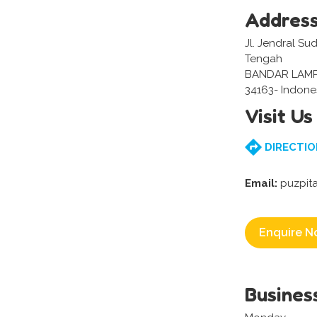
Addres
Jl. Jendral Su
Tengah
BANDAR LAM
34163- Indone
Visit Us
DIRECTIO
Email:
puzpit
Enquire N
Busines