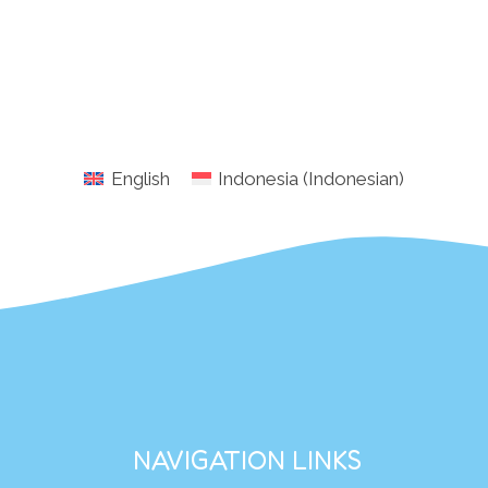
English
Indonesia
(
Indonesian
)
NAVIGATION LINKS