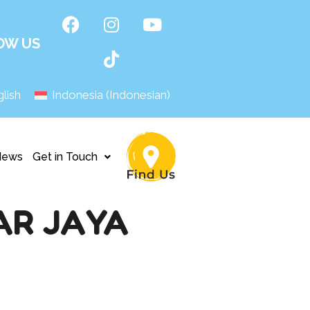
OW US
lish
Indonesia
(
Indonesian
)
News
Get in Touch
AR JAYA