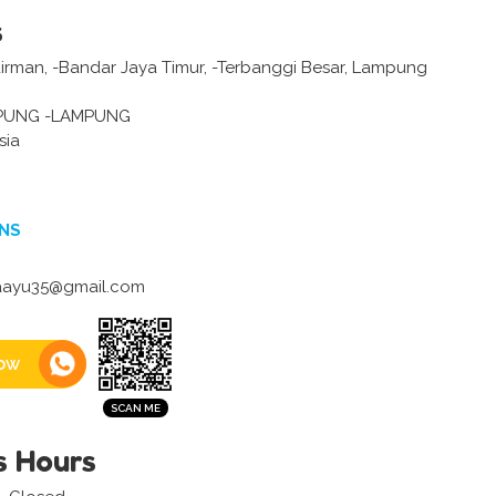
s
dirman, -Bandar Jaya Timur, -Terbanggi Besar, Lampung
PUNG -LAMPUNG
sia
NS
aayu35@gmail.com
ow
s Hours