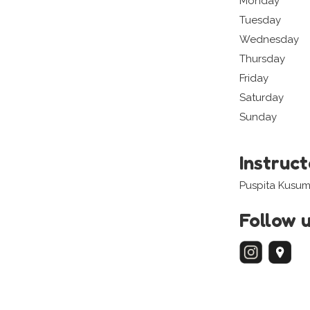
Monday
Tuesday
Wednesday
Thursday
Friday
Saturday
Sunday
Instruc
Puspita Kusum
Follow 