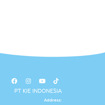
PT KIE INDONESIA
Address
: