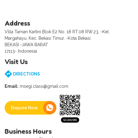
Address
Villa Taman Kartini Blok E2 No. 18 RT.08 RW.23, -Kel.
Margahayu, Kec. Bekasi Timur, -Kota Bekasi
BEKASI -JAWA BARAT
17113- Indonesia
Visit Us
DIRECTIONS
Email:
msegi.class@gmail.com
Enquire Now
Business Hours