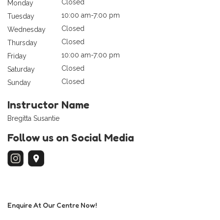
Closed
Monday
10:00 am-7:00 pm
Tuesday
Closed
Wednesday
Closed
Thursday
10:00 am-7:00 pm
Friday
Closed
Saturday
Closed
Sunday
Instructor Name
Bregitta Susantie
Follow us on Social Media
Enquire At Our Centre Now!