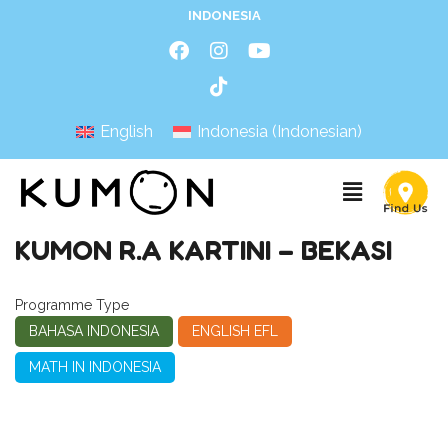
INDONESIA
English
Indonesia
(
Indonesian
)
KUMON R.A KARTINI – BEKASI
Programme Type
BAHASA INDONESIA
ENGLISH EFL
MATH IN INDONESIA