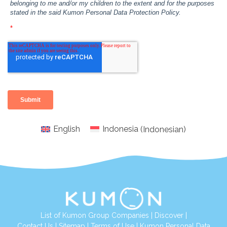
English
Indonesia
(
Indonesian
)
List of Kumon Group Companies
|
Discover
|
Conta
ct Us
|
Sitemap
|
Terms of Use
|
Kumon Personal Data