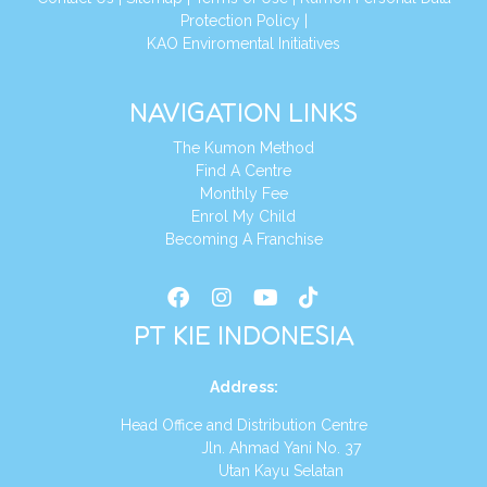
Protection Policy
|
KAO Enviromental Initiatives
NAVIGATION LINKS
The Kumon Method
Find A Centre
Monthly Fee
Enrol My Child
Becoming A Franchise
PT KIE INDONESIA
Address
:
Head Office and Distribution Centre
Jln. Ahmad Yani No. 37
Utan Kayu Selatan