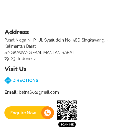
Address
Pusat Niaga NHP, -Jl. Syafiuddin No. 58D Singkawang, -
Kalimantan Barat
SINGKAWANG -KALIMANTAN BARAT
79123- Indonesia
Visit Us
DIRECTIONS
Email:
betna60@gmail.com
Enquire Now