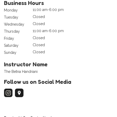
Business Hours
11:00 am-6:00 pm
Monday
Closed
Tuesday
Closed
Wednesday
11:00 am-6:00 pm
Thursday
Closed
Friday
Closed
Saturday
Closed
Sunday
Instructor Name
The Betna Handriani
Follow us on Social Media