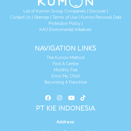
List of Kumon Group Companies
|
Discover
|
Conta
ct Us
|
Sitemap
|
Terms of Use
|
Kumon Personal Data
Protection Policy
|
KAO Enviromental Initiatives
NAVIGATION LINKS
The Kumon Method
Find A Centre
Monthly Fee
Enrol My Child
Becoming A Franchise
PT KIE INDONESIA
Address
: