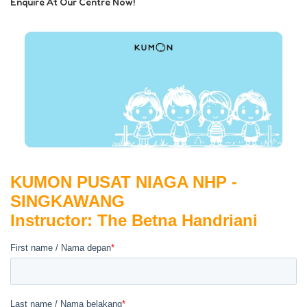
Enquire At Our Centre Now!