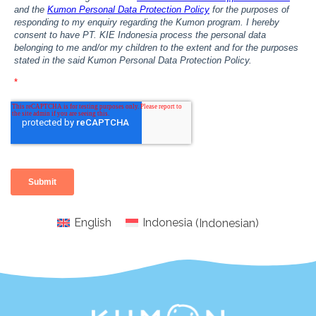
English
Indonesia
(
Indonesian
)