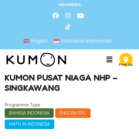
INDONESIA
English
Indonesia
(
Indonesian
)
KUMON PUSAT NIAGA NHP –
SINGKAWANG
Programme Type
BAHASA INDONESIA
ENGLISH EFL
MATH IN INDONESIA