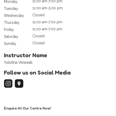
11:00 am-7:00 pm
Monday
11:00 am-5:00 pm
Tuesday
Closed
Wednesday
11:00 am-7:00 pm
Thursday
11:00 am-7:00 pm
Friday
Closed
Saturday
Closed
Sunday
Instructor Name
Yulistina Verawati
Follow us on Social Media
Enquire At Our Centre Now!