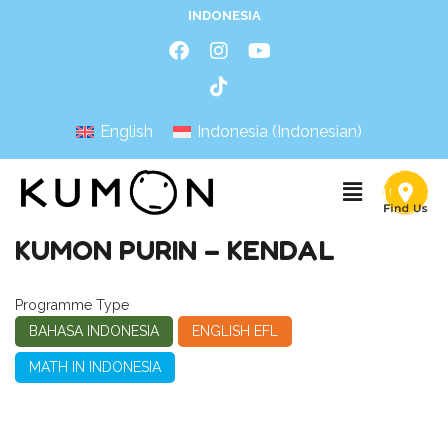
INDONESIA
English
Indonesia
(
Indonesian
)
KUMON PURIN – KENDAL
Programme Type
BAHASA INDONESIA
ENGLISH EFL
MATH IN INDONESIA