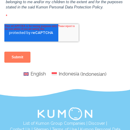
English
Indonesia
(
Indonesian
)
List of Kumon Group Companies
|
Discover
|
Conta
ct Us
|
Sitemap
|
Terms of Use
|
Kumon Personal Data