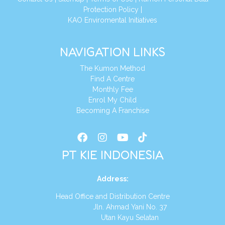
Protection Policy
|
KAO Enviromental Initiatives
NAVIGATION LINKS
The Kumon Method
Find A Centre
Monthly Fee
Enrol My Child
Becoming A Franchise
PT KIE INDONESIA
Address
:
Head Office and Distribution Centre
Jln. Ahmad Yani No. 37
Utan Kayu Selatan