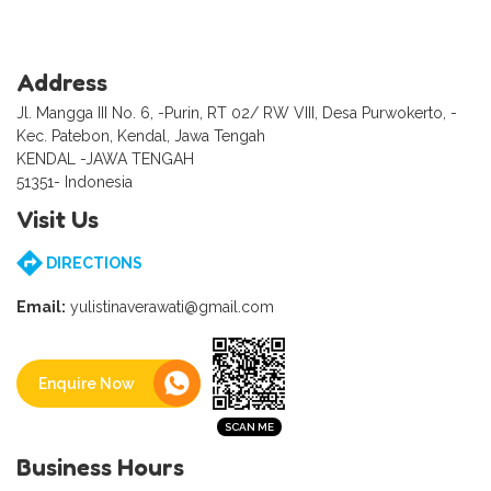
Address
Jl. Mangga III No. 6, -Purin, RT 02/ RW VIII, Desa Purwokerto, -
Kec. Patebon, Kendal, Jawa Tengah
KENDAL -JAWA TENGAH
51351- Indonesia
Visit Us
DIRECTIONS
Email:
yulistinaverawati@gmail.com
Enquire Now
Business Hours