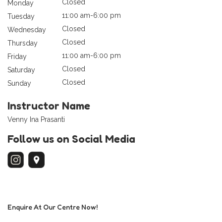
Closed
Monday
11:00 am-6:00 pm
Tuesday
Closed
Wednesday
Closed
Thursday
11:00 am-6:00 pm
Friday
Closed
Saturday
Closed
Sunday
Instructor Name
Venny Ina Prasanti
Follow us on Social Media
Enquire At Our Centre Now!