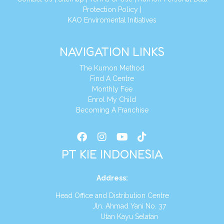
Protection Policy
|
KAO Enviromental Initiatives
NAVIGATION LINKS
The Kumon Method
Find A Centre
Monthly Fee
Enrol My Child
Becoming A Franchise
PT KIE INDONESIA
Address
:
Head Office and Distribution Centre
Jln. Ahmad Yani No. 37
Utan Kayu Selatan