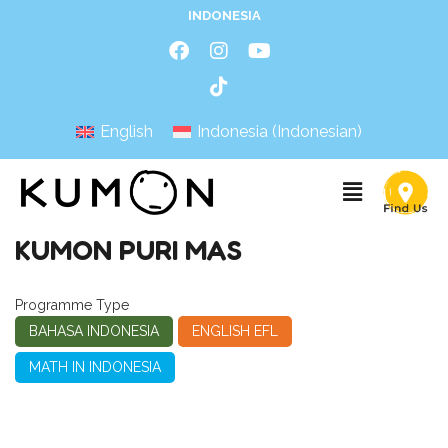
INDONESIA
English
Indonesia
(
Indonesian
)
KUMON PURI MAS
Programme Type
BAHASA INDONESIA
ENGLISH EFL
MATH IN INDONESIA