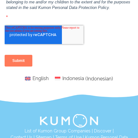
English
Indonesia
(
Indonesian
)
List of Kumon Group Companies
|
Discover
|
Conta
ct Us
|
Sitemap
|
Terms of Use
|
Kumon Personal Data