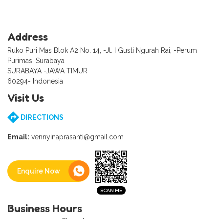
Address
Ruko Puri Mas Blok A2 No. 14, -Jl. I Gusti Ngurah Rai, -Perum
Purimas, Surabaya
SURABAYA -JAWA TIMUR
60294- Indonesia
Visit Us
DIRECTIONS
Email:
vennyinaprasanti@gmail.com
Enquire Now
Business Hours