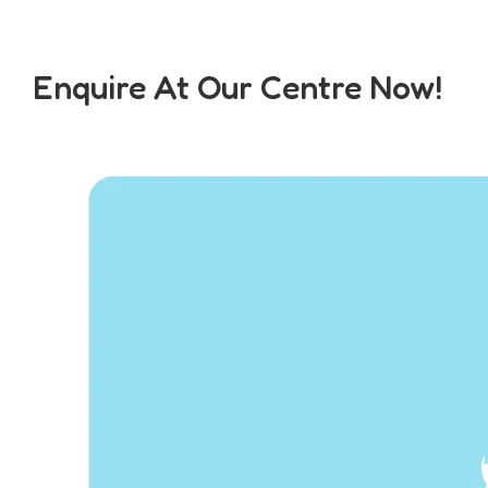
Enquire At Our Centre Now!