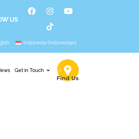
OW US
lish
Indonesia
(
Indonesian
)
News
Get in Touch