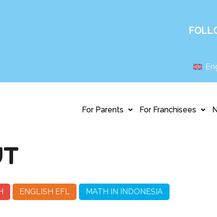
FOLL
Eng
For Parents
For Franchisees
UT
H
ENGLISH EFL
MATH IN INDONESIA