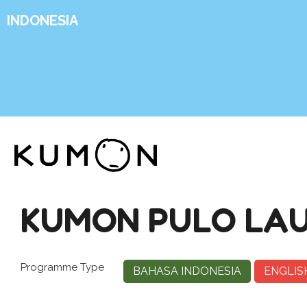
INDONESIA
KUMON PULO LA
Programme Type
BAHASA INDONESIA
ENGLIS