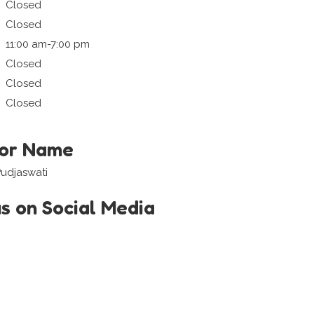
Closed
Closed
11:00 am-7:00 pm
Closed
Closed
Closed
tor Name
Pudjaswati
us on Social Media