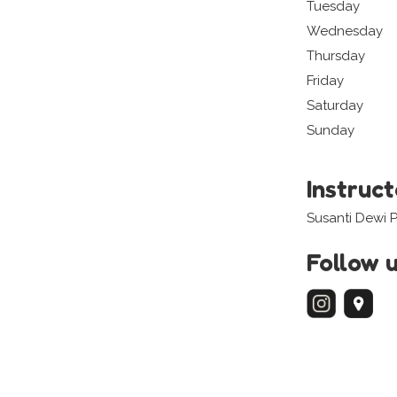
Tuesday
Wednesday
Thursday
Friday
Saturday
Sunday
Instruc
Susanti Dewi 
Follow 