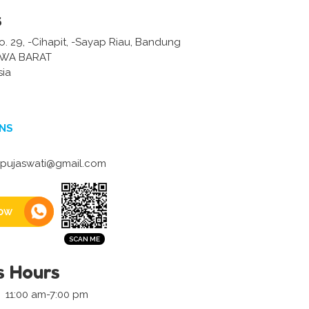
s
No. 29, -Cihapit, -Sayap Riau, Bandung
AWA BARAT
sia
NS
.pujaswati@gmail.com
ow
s Hours
11:00 am-7:00 pm