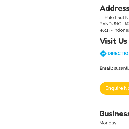
Addres
Jl. Pulo Laut 
BANDUNG -J
40114- Indone
Visit Us
DIRECTIO
Email:
susanti
Enquire N
Busines
Monday