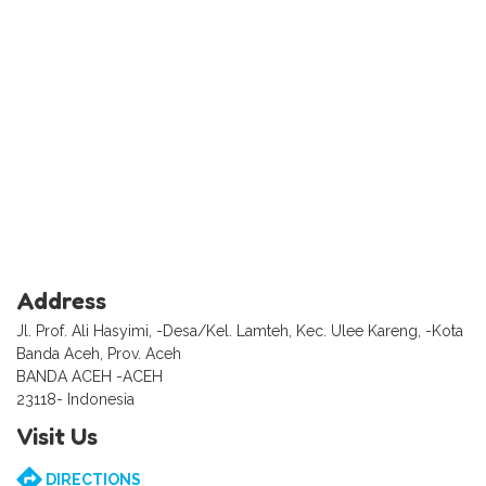
Address
Jl. Prof. Ali Hasyimi, -Desa/Kel. Lamteh, Kec. Ulee Kareng, -Kota
Banda Aceh, Prov. Aceh
BANDA ACEH -ACEH
23118- Indonesia
Visit Us
DIRECTIONS