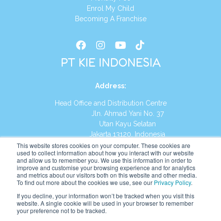
Enrol My Child
Becoming A Franchise
PT KIE INDONESIA
Address
:
Head Office and Distribution Centre
Jln. Ahmad Yani No. 37
Utan Kayu Selatan
Jakarta 13120, Indonesia
This website stores cookies on your computer. These cookies are
Tel:
(021) 8590-1772
used to collect information about how you interact with our website
and allow us to remember you. We use this information in order to
improve and customise your browsing experience and for analytics
Website:
https://id.kumonglobal.com
and metrics about our visitors both on this website and other media.
To find out more about the cookies we use, see our
Privacy Policy
.
If you decline, your information won’t be tracked when you visit this
website. A single cookie will be used in your browser to remember
your preference not to be tracked.