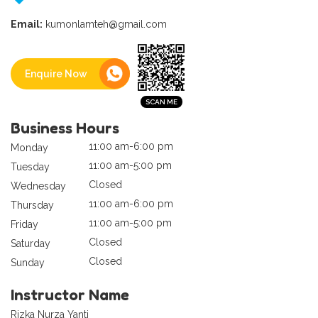
Email:
kumonlamteh@gmail.com
Enquire Now
Business Hours
11:00 am-6:00 pm
Monday
11:00 am-5:00 pm
Tuesday
Closed
Wednesday
11:00 am-6:00 pm
Thursday
11:00 am-5:00 pm
Friday
Closed
Saturday
Closed
Sunday
Instructor Name
Rizka Nurza Yanti