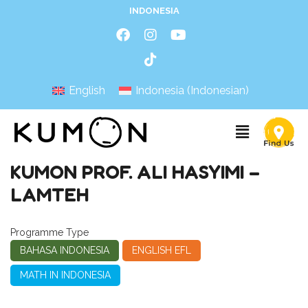
INDONESIA
English
Indonesia
(
Indonesian
)
KUMON PROF. ALI HASYIMI –
LAMTEH
Programme Type
BAHASA INDONESIA
ENGLISH EFL
MATH IN INDONESIA