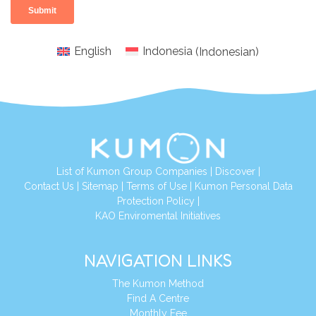
English
Indonesia
(
Indonesian
)
List of Kumon Group Companies
|
Discover
|
Conta
ct Us
|
Sitemap
|
Terms of Use
|
Kumon Personal Data
Protection Policy
|
KAO Enviromental Initiatives
NAVIGATION LINKS
The Kumon Method
Find A Centre
Monthly Fee