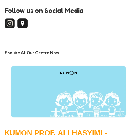
Follow us on Social Media
Enquire At Our Centre Now!