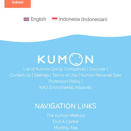
English
Indonesia
(
Indonesian
)
List of Kumon Group Companies
|
Discover
|
Conta
ct Us
|
Sitemap
|
Terms of Use
|
Kumon Personal Data
Protection Policy
|
KAO Enviromental Initiatives
NAVIGATION LINKS
The Kumon Method
Find A Centre
Monthly Fee