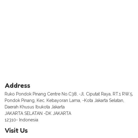
Address
Ruko Pondok Pinang Centre No.C38, -Jl. Ciputat Raya, RT.1 RW.5,
Pondok Pinang, Kec. Kebayoran Lama, -Kota Jakarta Selatan,
Daerah Khusus Ibukota Jakarta
JAKARTA SELATAN -DK JAKARTA
12310- Indonesia
Visit Us