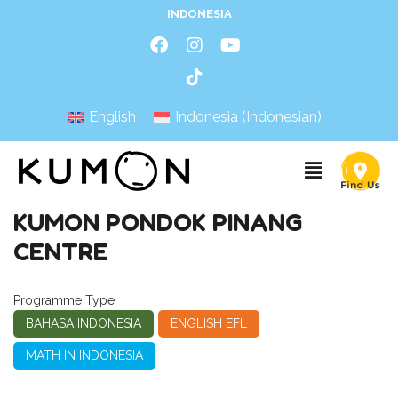
INDONESIA
English
Indonesia
(
Indonesian
)
KUMON PONDOK PINANG
CENTRE
Programme Type
BAHASA INDONESIA
ENGLISH EFL
MATH IN INDONESIA