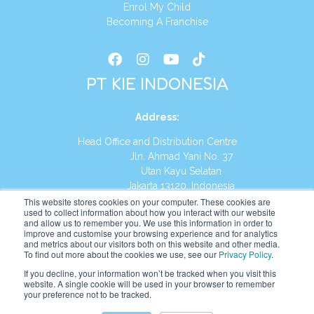
Enrol My Child
Becoming A Franchise
PT KIE INDONESIA
Address
:
Head Office and Distribution Centre
Jln. Ahmad Yani No. 37
Utan Kayu Selatan
Jakarta 13120, Indonesia
This website stores cookies on your computer. These cookies are
Tel:
(021) 8590-1772
used to collect information about how you interact with our website
and allow us to remember you. We use this information in order to
improve and customise your browsing experience and for analytics
Website:
https://id.kumonglobal.com
and metrics about our visitors both on this website and other media.
To find out more about the cookies we use, see our
Privacy Policy
.
If you decline, your information won’t be tracked when you visit this
website. A single cookie will be used in your browser to remember
your preference not to be tracked.