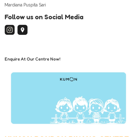
Mardiana Puspita Sari
Follow us on Social Media
Enquire At Our Centre Now!