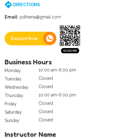
DIRECTIONS
Email:
pdhiena@gmail.com
Enquire Now
Business Hours
10:00 am-6:00 pm
Monday
Closed
Tuesday
Closed
Wednesday
10:00 am-6:00 pm
Thursday
Closed
Friday
Closed
Saturday
Closed
Sunday
Instructor Name