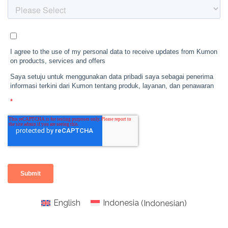
English
Indonesia
(
Indonesian
)