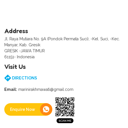
Address
Jl. Raya Mutiara No. 9A (Pondok Permata Suci), -Kel. Suci, -Kec.
Manyar, Kab. Gresik
GRESIK -JAWA TIMUR
61151- Indonesia
Visit Us
DIRECTIONS
Email:
marinirakhmawati@gmail.com
Enquire Now