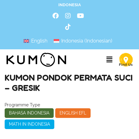
INDONESIA
English
Indonesia
(
Indonesian
)
KUMON PONDOK PERMATA SUCI
– GRESIK
Programme Type
BAHASA INDONESIA
ENGLISH EFL
MATH IN INDONESIA