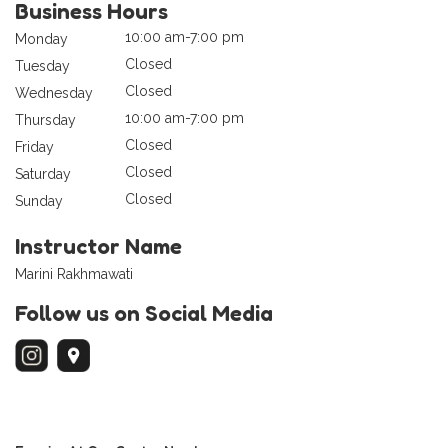
Business Hours
10:00 am-7:00 pm
Monday
Closed
Tuesday
Closed
Wednesday
10:00 am-7:00 pm
Thursday
Closed
Friday
Closed
Saturday
Closed
Sunday
Instructor Name
Marini Rakhmawati
Follow us on Social Media