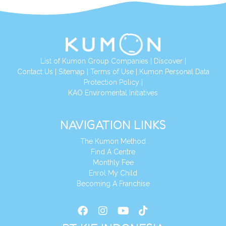
List of Kumon Group Companies
|
Discover
|
Conta
ct Us
|
Sitemap
|
Terms of Use
|
Kumon Personal Data
Protection Policy
|
KAO Enviromental Initiatives
NAVIGATION LINKS
The Kumon Method
Find A Centre
Monthly Fee
Enrol My Child
Becoming A Franchise