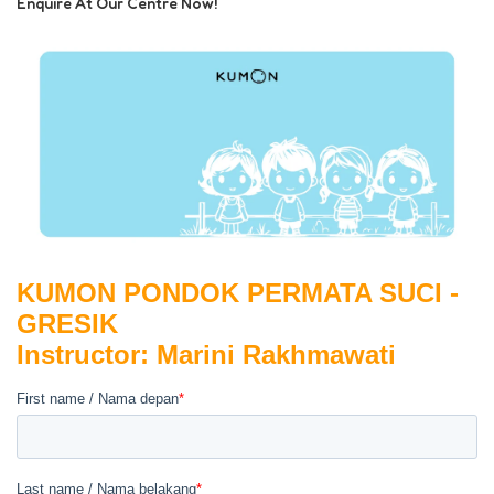
Enquire At Our Centre Now!