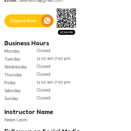
Email:
helenleoni@gmail.com
Enquire Now
Business Hours
Closed
Monday
11:00 am-7:00 pm
Tuesday
Closed
Wednesday
Closed
Thursday
11:00 am-7:00 pm
Friday
Closed
Saturday
Closed
Sunday
Instructor Name
Helen Leoni