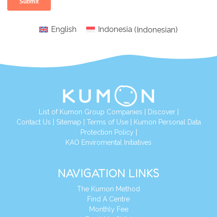
English
Indonesia
(
Indonesian
)
List of Kumon Group Companies
|
Discover
|
Conta
ct Us
|
Sitemap
|
Terms of Use
|
Kumon Personal Data
Protection Policy
|
KAO Enviromental Initiatives
NAVIGATION LINKS
The Kumon Method
Find A Centre
Monthly Fee