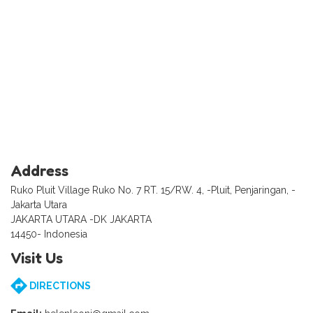
Address
Ruko Pluit Village Ruko No. 7 RT. 15/RW. 4, -Pluit, Penjaringan, -
Jakarta Utara
JAKARTA UTARA -DK JAKARTA
14450- Indonesia
Visit Us
DIRECTIONS