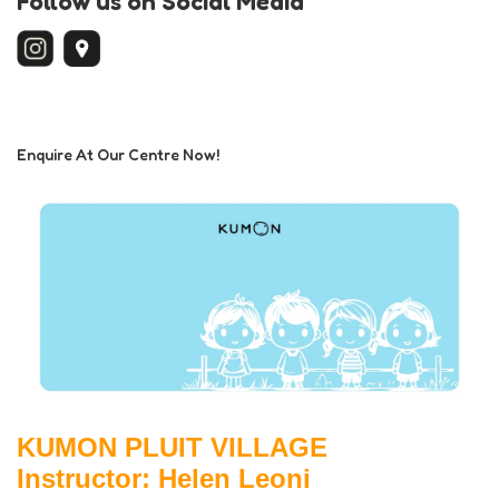
Follow us on Social Media
Enquire At Our Centre Now!