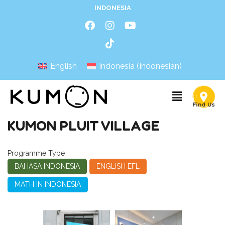
INDONESIA
English
Indonesia
(
Indonesian
)
KUMON PLUIT VILLAGE
Programme Type
BAHASA INDONESIA
ENGLISH EFL
MATH IN INDONESIA