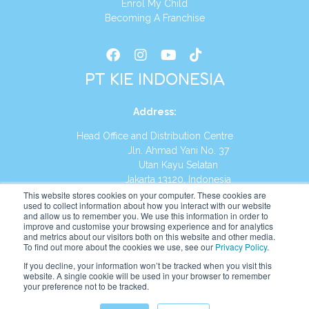
Enrol My Child
Becoming A Franchise
PT KIE INDONESIA
Address
:
Head Office and Distribution Centre
Jln. Ahmad Yani No. 37
Utan Kayu Selatan
Jakarta 13120, Indonesia
This website stores cookies on your computer. These cookies are
Tel:
(021) 8590-1772
used to collect information about how you interact with our website
and allow us to remember you. We use this information in order to
improve and customise your browsing experience and for analytics
Website:
https://id.kumonglobal.com
and metrics about our visitors both on this website and other media.
To find out more about the cookies we use, see our
Privacy Policy
.
If you decline, your information won’t be tracked when you visit this
website. A single cookie will be used in your browser to remember
your preference not to be tracked.
English
Indonesia
(
Indonesian
)