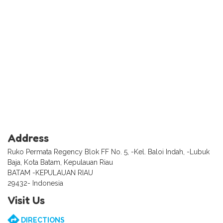
Address
Ruko Permata Regency Blok FF No. 5, -Kel. Baloi Indah, -Lubuk
Baja, Kota Batam, Kepulauan Riau
BATAM -KEPULAUAN RIAU
29432- Indonesia
Visit Us
DIRECTIONS