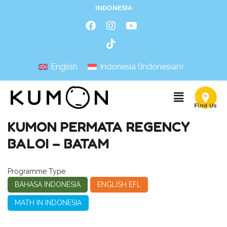
INDONESIA
English
Indonesia
(
Indonesian
)
KUMON PERMATA REGENCY
BALOI – BATAM
Programme Type
BAHASA INDONESIA
ENGLISH EFL
MATH IN INDONESIA