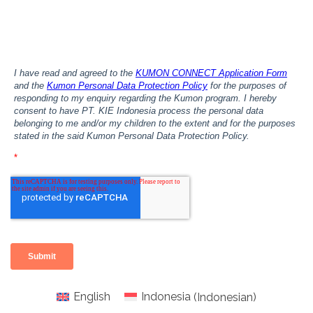
English
Indonesia
(
Indonesian
)