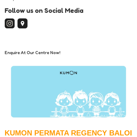
Follow us on Social Media
Enquire At Our Centre Now!