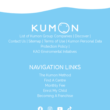
List of Kumon Group Companies
|
Discover
|
Conta
ct Us
|
Sitemap
|
Terms of Use
|
Kumon Personal Data
Protection Policy
|
KAO Enviromental Initiatives
NAVIGATION LINKS
The Kumon Method
Find A Centre
Monthly Fee
Enrol My Child
Becoming A Franchise