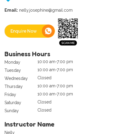
Email:
nelly.josephine@gmail.com
Enquire Now
Business Hours
10:00 am-7:00 pm
Monday
10:00 am-7:00 pm
Tuesday
Closed
Wednesday
10:00 am-7:00 pm
Thursday
10:00 am-7:00 pm
Friday
Closed
Saturday
Closed
Sunday
Instructor Name
Nelly