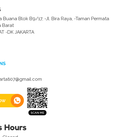
s
 Buana Blok B9/17, -Jl. Bira Raya, -Taman Permata
a Barat
AT -DK JAKARTA
NS
artati07@gmail.com
ow
s Hours