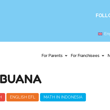
FOLL
Eng
For Parents
For Franchisees
 BUANA
H
ENGLISH EFL
MATH IN INDONESIA