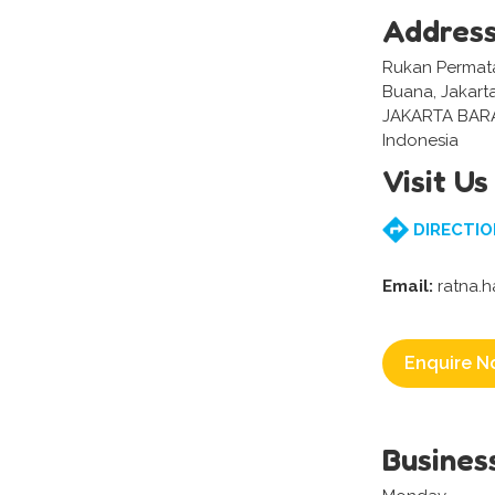
Addres
Rukan Permata
Buana, Jakart
JAKARTA BAR
Indonesia
Visit Us
DIRECTIO
Email:
ratna.h
Enquire N
Busines