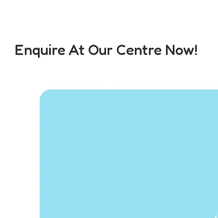
Enquire At Our Centre Now!