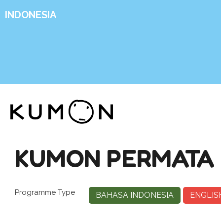
INDONESIA
KUMON PERMATA
Programme Type
BAHASA INDONESIA
ENGLIS