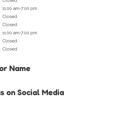
Closed
11:00 am-7:00 pm
Closed
Closed
11:00 am-7:00 pm
Closed
Closed
tor Name
us on Social Media