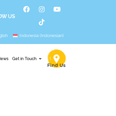
OW US
lish
Indonesia
(
Indonesian
)
News
Get in Touch