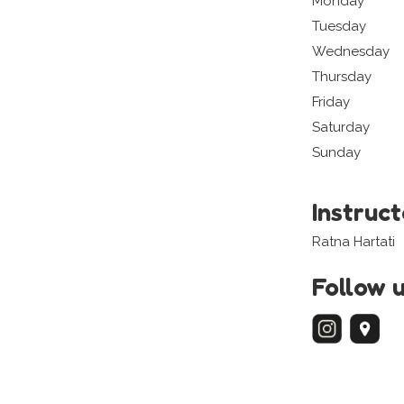
Monday
Tuesday
Wednesday
Thursday
Friday
Saturday
Sunday
Instruc
Ratna Hartati
Follow 