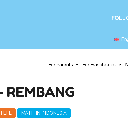
FOLL
Eng
For Parents
For Franchisees
– REMBANG
H EFL
MATH IN INDONESIA