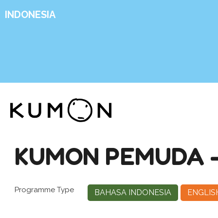
INDONESIA
KUMON PEMUDA 
Programme Type
BAHASA INDONESIA
ENGLIS