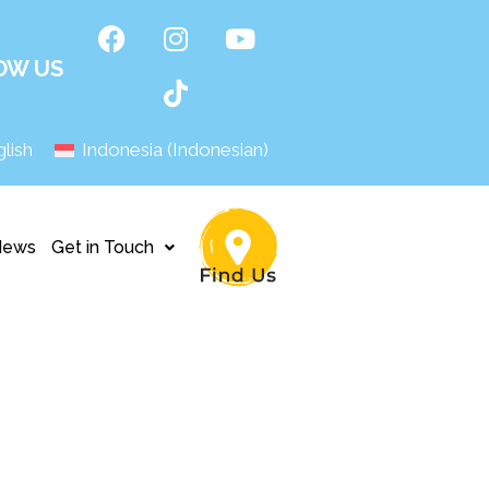
OW US
lish
Indonesia
(
Indonesian
)
News
Get in Touch