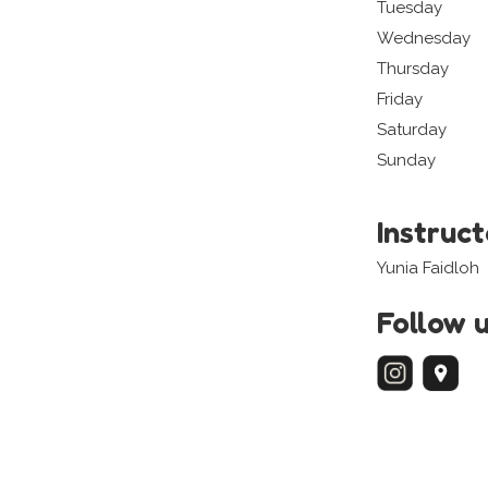
Tuesday
Wednesday
Thursday
Friday
Saturday
Sunday
Instruc
Yunia Faidloh
Follow 