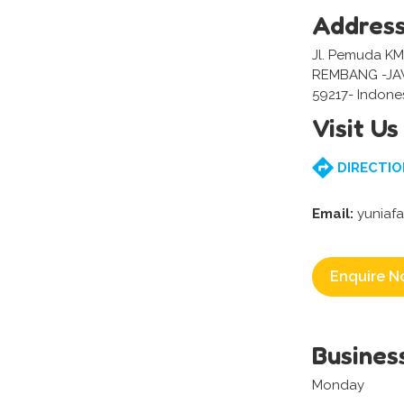
Addres
Jl. Pemuda KM
REMBANG -J
59217- Indone
Visit Us
DIRECTIO
Email:
yuniaf
Enquire N
Busines
Monday