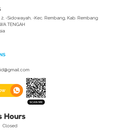
s
 2, -Sidowayah, -Kec. Rembang, Kab. Rembang
AWA TENGAH
sia
NS
aid@gmail.com
ow
s Hours
Closed