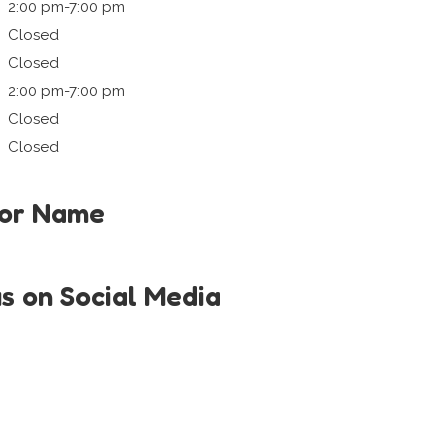
2:00 pm-7:00 pm
Closed
Closed
2:00 pm-7:00 pm
Closed
Closed
tor Name
us on Social Media