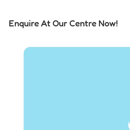
Enquire At Our Centre Now!