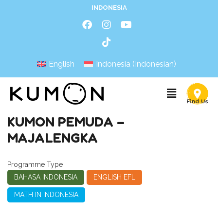
INDONESIA
English
Indonesia
(
Indonesian
)
KUMON PEMUDA –
MAJALENGKA
Programme Type
BAHASA INDONESIA
ENGLISH EFL
MATH IN INDONESIA