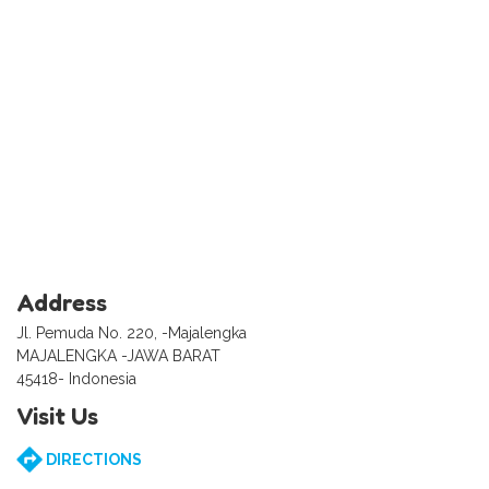
Address
Jl. Pemuda No. 220, -Majalengka
MAJALENGKA -JAWA BARAT
45418- Indonesia
Visit Us
DIRECTIONS