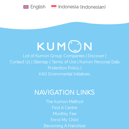
English
Indonesia
(
Indonesian
)
List of Kumon Group Companies
|
Discover
|
Conta
ct Us
|
Sitemap
|
Terms of Use
|
Kumon Personal Data
Protection Policy
|
KAO Enviromental Initiatives
NAVIGATION LINKS
The Kumon Method
Find A Centre
Monthly Fee
Enrol My Child
Becoming A Franchise