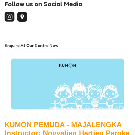
Follow us on Social Media
Enquire At Our Centre Now!