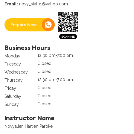
Email:
novy_stat01@yahoo.com
Enquire Now
Business Hours
12:30 pm-7:00 pm
Monday
Closed
Tuesday
Closed
Wednesday
12:30 pm-7:00 pm
Thursday
Closed
Friday
Closed
Saturday
Closed
Sunday
Instructor Name
Novyalien Hartien Paroke