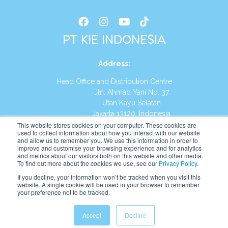
PT KIE INDONESIA
Address
:
Head Office and Distribution Centre
Jln. Ahmad Yani No. 37
Utan Kayu Selatan
Jakarta 13120, Indonesia
This website stores cookies on your computer. These cookies are
Tel:
(021) 8590-1772
used to collect information about how you interact with our website
and allow us to remember you. We use this information in order to
improve and customise your browsing experience and for analytics
Website:
https://id.kumonglobal.com
and metrics about our visitors both on this website and other media.
To find out more about the cookies we use, see our
Privacy Policy
.
If you decline, your information won’t be tracked when you visit this
website. A single cookie will be used in your browser to remember
your preference not to be tracked.
English
Indonesia
(
Indonesian
)
Accept
Decline