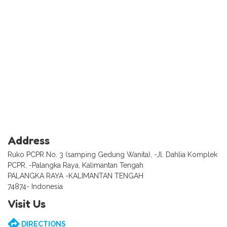
Address
Ruko PCPR No. 3 (samping Gedung Wanita), -Jl. Dahlia Komplek
PCPR, -Palangka Raya, Kalimantan Tengah
PALANGKA RAYA -KALIMANTAN TENGAH
74874- Indonesia
Visit Us
DIRECTIONS