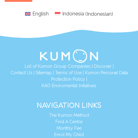
English
Indonesia
(
Indonesian
)
List of Kumon Group Companies
|
Discover
|
Conta
ct Us
|
Sitemap
|
Terms of Use
|
Kumon Personal Data
Protection Policy
|
KAO Enviromental Initiatives
NAVIGATION LINKS
The Kumon Method
Find A Centre
Monthly Fee
Enrol My Child