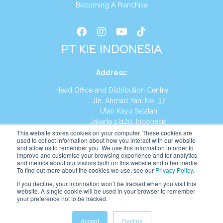
Becoming A Franchise
PT KIE INDONESIA
Address
:
Head Office and Distribution Centre
Jln. Ahmad Yani No. 37
Utan Kayu Selatan
Jakarta 13120, Indonesia
This website stores cookies on your computer. These cookies are
Tel:
(021) 8590-1772
used to collect information about how you interact with our website
and allow us to remember you. We use this information in order to
improve and customise your browsing experience and for analytics
Website:
https://id.kumonglobal.com
and metrics about our visitors both on this website and other media.
To find out more about the cookies we use, see our
Privacy Policy
.
If you decline, your information won’t be tracked when you visit this
website. A single cookie will be used in your browser to remember
your preference not to be tracked.
English
Indonesia
(
Indonesian
)
Accept
Decline