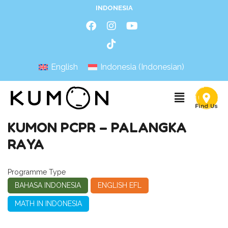
INDONESIA
English
Indonesia
(
Indonesian
)
KUMON PCPR – PALANGKA
RAYA
Programme Type
BAHASA INDONESIA
ENGLISH EFL
MATH IN INDONESIA