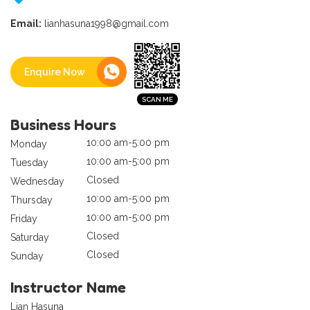
Email:
lianhasuna1998@gmail.com
Enquire Now
Business Hours
10:00 am-5:00 pm
Monday
10:00 am-5:00 pm
Tuesday
Closed
Wednesday
10:00 am-5:00 pm
Thursday
10:00 am-5:00 pm
Friday
Closed
Saturday
Closed
Sunday
Instructor Name
Lian Hasuna