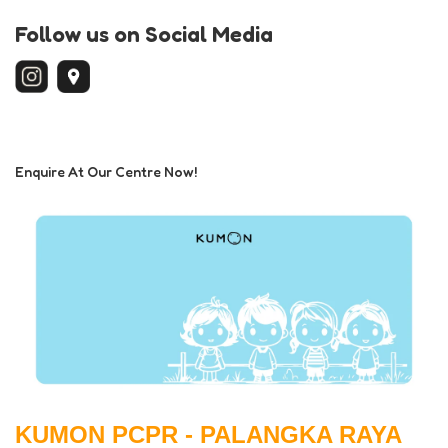
Follow us on Social Media
Enquire At Our Centre Now!