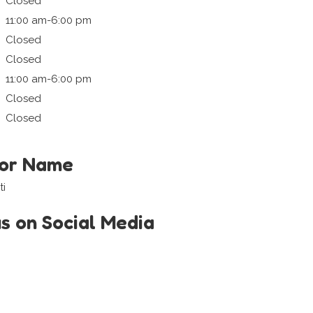
Closed
11:00 am-6:00 pm
Closed
Closed
11:00 am-6:00 pm
Closed
Closed
tor Name
ti
us on Social Media