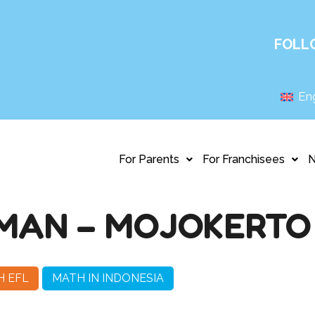
FOLL
Eng
For Parents
For Franchisees
RMAN – MOJOKERTO
H EFL
MATH IN INDONESIA