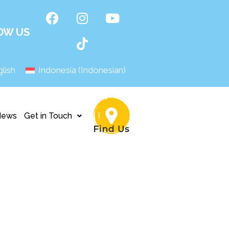
OW US
lish
Indonesia
(
Indonesian
)
News
Get in Touch