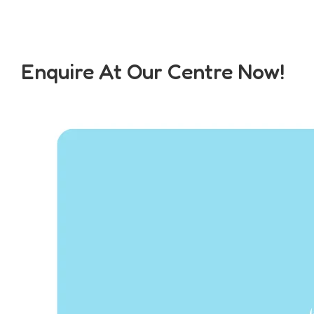
Enquire At Our Centre Now!