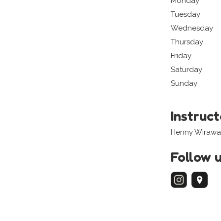
Monday
Tuesday
Wednesday
Thursday
Friday
Saturday
Sunday
Instruc
Henny Wirawa
Follow 