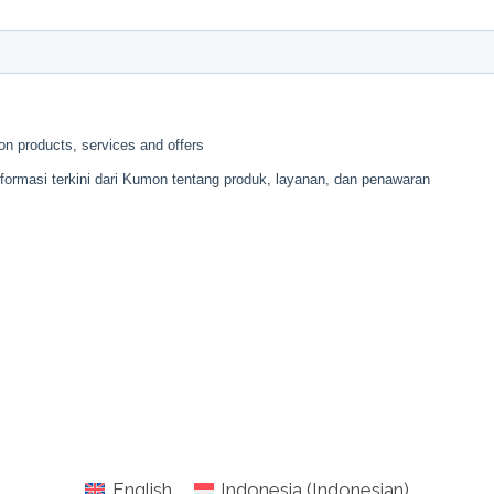
English
Indonesia
(
Indonesian
)