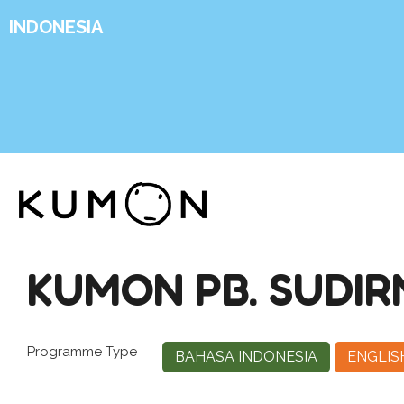
INDONESIA
KUMON PB. SUDI
Programme Type
BAHASA INDONESIA
ENGLIS