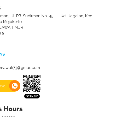
s
man, -Jl. PB. Sudirman No. 45-H, -Kel. Jagalan, Kec.
a Mojokerto
JAWA TIMUR
sia
NS
irawati73@gmail.com
ow
s Hours