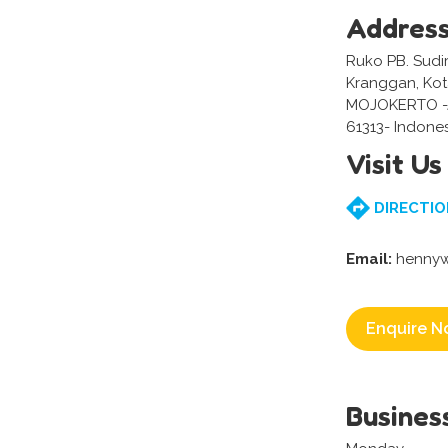
Addres
Ruko PB. Sudir
Kranggan, Kot
MOJOKERTO -
61313- Indone
Visit Us
DIRECTIO
Email:
hennyw
Enquire N
Busines