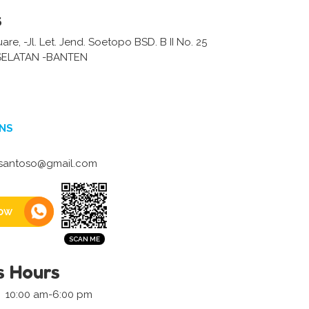
s
are, -Jl. Let. Jend. Soetopo BSD. B II No. 25
ELATAN -BANTEN
NS
.santoso@gmail.com
ow
s Hours
10:00 am-6:00 pm