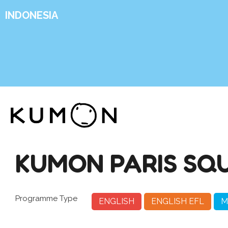
INDONESIA
KUMON PARIS SQ
Programme Type
ENGLISH
ENGLISH EFL
M