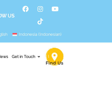
OW US
lish
Indonesia
(
Indonesian
)
News
Get in Touch