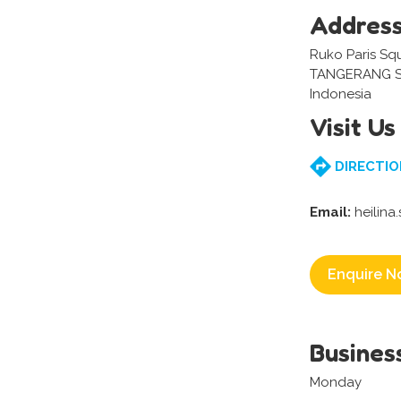
Addres
Ruko Paris Squ
TANGERANG S
Indonesia
Visit Us
DIRECTIO
Email:
heilina
Enquire N
Busines
Monday