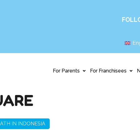
FOLL
Eng
For Parents
For Franchisees
UARE
ATH IN INDONESIA