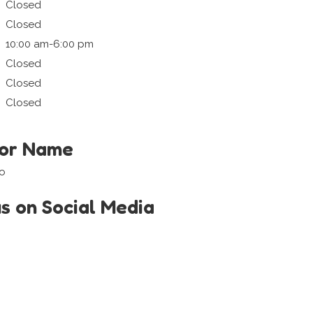
Closed
Closed
10:00 am-6:00 pm
Closed
Closed
Closed
tor Name
so
us on Social Media