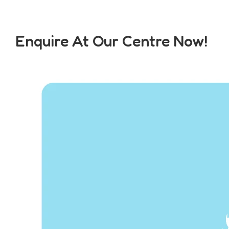
Enquire At Our Centre Now!