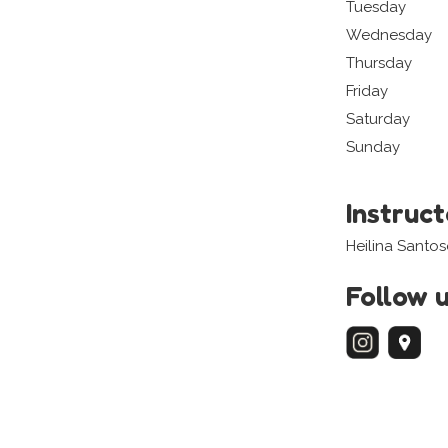
Tuesday
Wednesday
Thursday
Friday
Saturday
Sunday
Instruc
Heilina Santo
Follow 