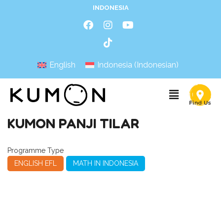
INDONESIA
English
Indonesia
(
Indonesian
)
KUMON PANJI TILAR
Programme Type
ENGLISH EFL
MATH IN INDONESIA