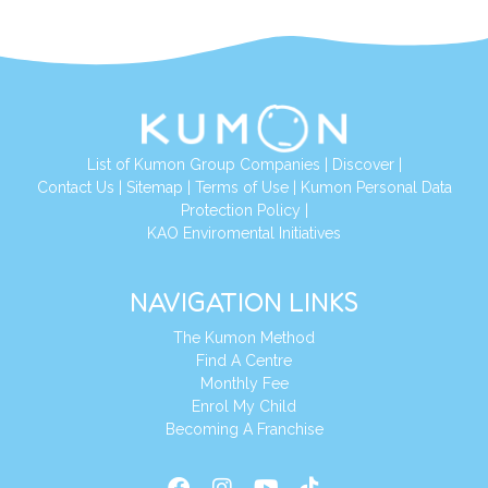
List of Kumon Group Companies
|
Discover
|
Conta
ct Us
|
Sitemap
|
Terms of Use
|
Kumon Personal Data
Protection Policy
|
KAO Enviromental Initiatives
NAVIGATION LINKS
The Kumon Method
Find A Centre
Monthly Fee
Enrol My Child
Becoming A Franchise