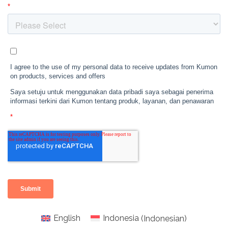
English
Indonesia
(
Indonesian
)