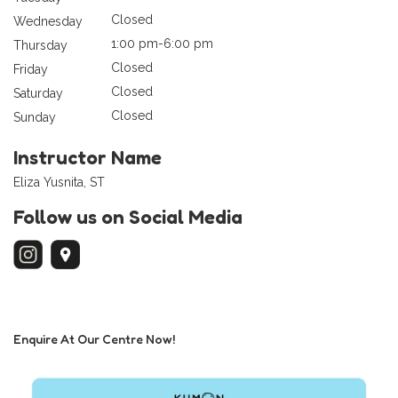
Closed
Wednesday
1:00 pm-6:00 pm
Thursday
Closed
Friday
Closed
Saturday
Closed
Sunday
Instructor Name
Eliza Yusnita, ST
Follow us on Social Media
Enquire At Our Centre Now!