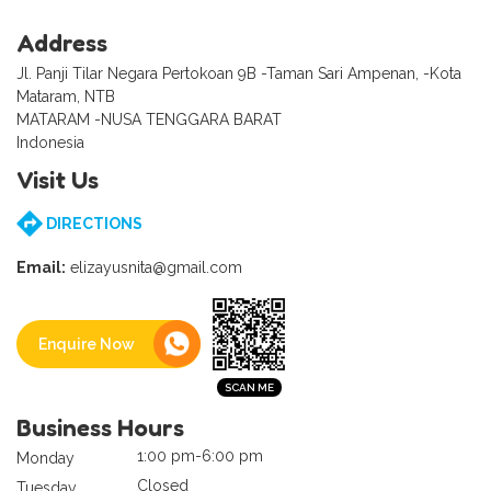
Address
Jl. Panji Tilar Negara Pertokoan 9B -Taman Sari Ampenan, -Kota
Mataram, NTB
MATARAM -NUSA TENGGARA BARAT
Indonesia
Visit Us
DIRECTIONS
Email:
elizayusnita@gmail.com
Enquire Now
Business Hours
1:00 pm-6:00 pm
Monday
Closed
Tuesday