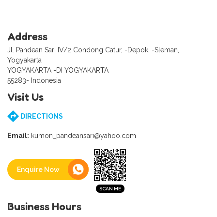
Address
Jl. Pandean Sari IV/2 Condong Catur, -Depok, -Sleman,
Yogyakarta
YOGYAKARTA -DI YOGYAKARTA
55283- Indonesia
Visit Us
DIRECTIONS
Email:
kumon_pandeansari@yahoo.com
Enquire Now
Business Hours