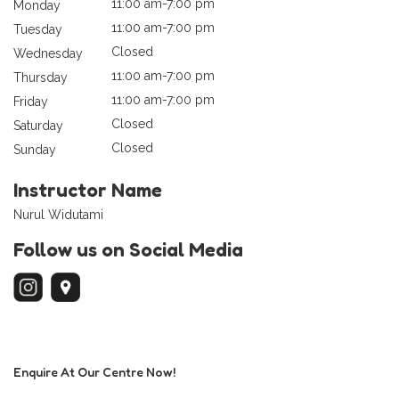
11:00 am-7:00 pm
Monday
11:00 am-7:00 pm
Tuesday
Closed
Wednesday
11:00 am-7:00 pm
Thursday
11:00 am-7:00 pm
Friday
Closed
Saturday
Closed
Sunday
Instructor Name
Nurul Widutami
Follow us on Social Media
Enquire At Our Centre Now!