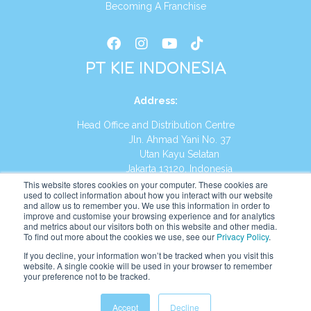
Becoming A Franchise
PT KIE INDONESIA
Address
:
Head Office and Distribution Centre
Jln. Ahmad Yani No. 37
Utan Kayu Selatan
Jakarta 13120, Indonesia
This website stores cookies on your computer. These cookies are
Tel:
(021) 8590-1772
used to collect information about how you interact with our website
and allow us to remember you. We use this information in order to
improve and customise your browsing experience and for analytics
Website:
https://id.kumonglobal.com
and metrics about our visitors both on this website and other media.
To find out more about the cookies we use, see our
Privacy Policy
.
If you decline, your information won’t be tracked when you visit this
website. A single cookie will be used in your browser to remember
your preference not to be tracked.
English
Indonesia
(
Indonesian
)
Accept
Decline