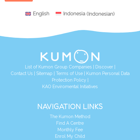
English
Indonesia
(
Indonesian
)
List of Kumon Group Companies
|
Discover
|
Conta
ct Us
|
Sitemap
|
Terms of Use
|
Kumon Personal Data
Protection Policy
|
KAO Enviromental Initiatives
NAVIGATION LINKS
The Kumon Method
Find A Centre
Monthly Fee
Enrol My Child