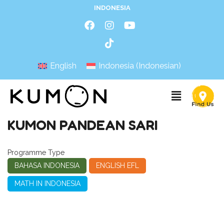
INDONESIA
English
Indonesia
(
Indonesian
)
KUMON PANDEAN SARI
Programme Type
BAHASA INDONESIA
ENGLISH EFL
MATH IN INDONESIA