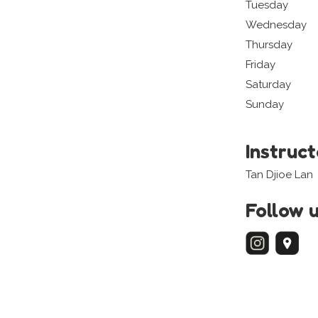
Tuesday
Wednesday
Thursday
Friday
Saturday
Sunday
Instruc
Tan Djioe Lan
Follow 