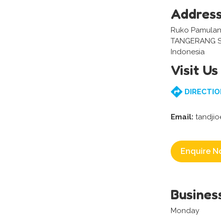
Addres
Ruko Pamulang
TANGERANG S
Indonesia
Visit Us
DIRECTIO
Email:
tandji
Enquire N
Busines
Monday