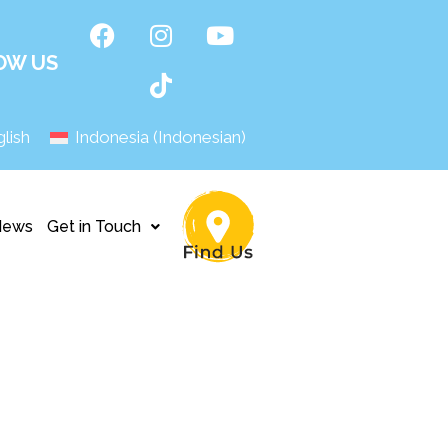
OW US
lish
Indonesia
(
Indonesian
)
News
Get in Touch