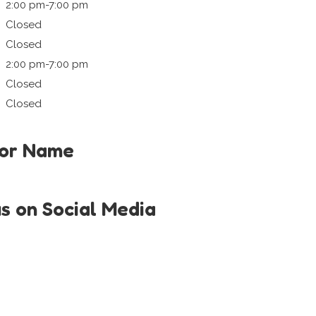
2:00 pm-7:00 pm
Closed
Closed
2:00 pm-7:00 pm
Closed
Closed
tor Name
us on Social Media