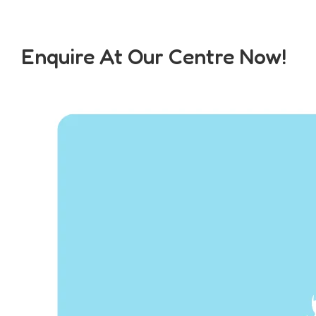
Enquire At Our Centre Now!