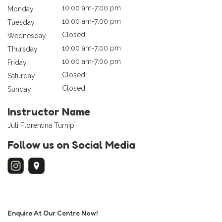
10:00 am-7:00 pm
Monday
10:00 am-7:00 pm
Tuesday
Closed
Wednesday
10:00 am-7:00 pm
Thursday
10:00 am-7:00 pm
Friday
Closed
Saturday
Closed
Sunday
Instructor Name
Juli Florentina Turnip
Follow us on Social Media
Enquire At Our Centre Now!