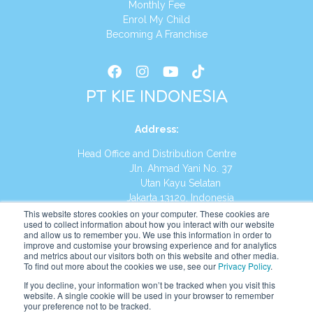
Monthly Fee
Enrol My Child
Becoming A Franchise
PT KIE INDONESIA
Address
:
Head Office and Distribution Centre
Jln. Ahmad Yani No. 37
Utan Kayu Selatan
Jakarta 13120, Indonesia
This website stores cookies on your computer. These cookies are
Tel:
(021) 8590-1772
used to collect information about how you interact with our website
and allow us to remember you. We use this information in order to
improve and customise your browsing experience and for analytics
Website:
https://id.kumonglobal.com
and metrics about our visitors both on this website and other media.
To find out more about the cookies we use, see our
Privacy Policy
.
If you decline, your information won’t be tracked when you visit this
website. A single cookie will be used in your browser to remember
your preference not to be tracked.