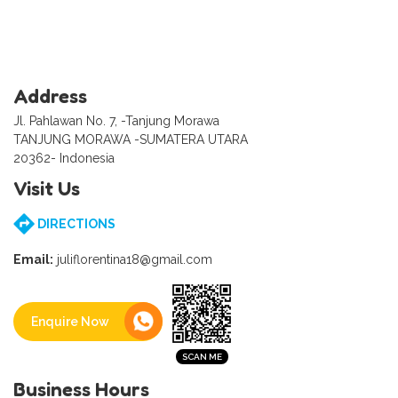
Address
Jl. Pahlawan No. 7, -Tanjung Morawa
TANJUNG MORAWA -SUMATERA UTARA
20362- Indonesia
Visit Us
DIRECTIONS
Email:
juliflorentina18@gmail.com
Enquire Now
Business Hours