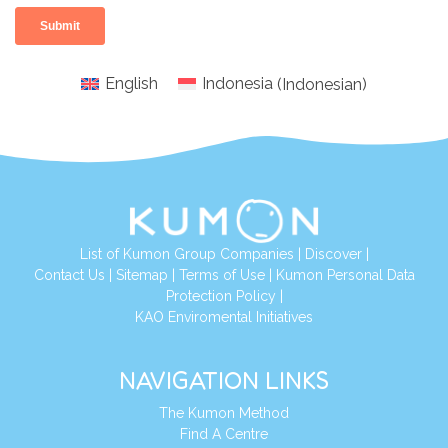
English
Indonesia
(
Indonesian
)
List of Kumon Group Companies
|
Discover
|
Conta
ct Us
|
Sitemap
|
Terms of Use
|
Kumon Personal Data
Protection Policy
|
KAO Enviromental Initiatives
NAVIGATION LINKS
The Kumon Method
Find A Centre