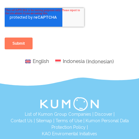
English
Indonesia
(
Indonesian
)
List of Kumon Group Companies
|
Discover
|
Conta
ct Us
|
Sitemap
|
Terms of Use
|
Kumon Personal Data
Protection Policy
|
KAO Enviromental Initiatives