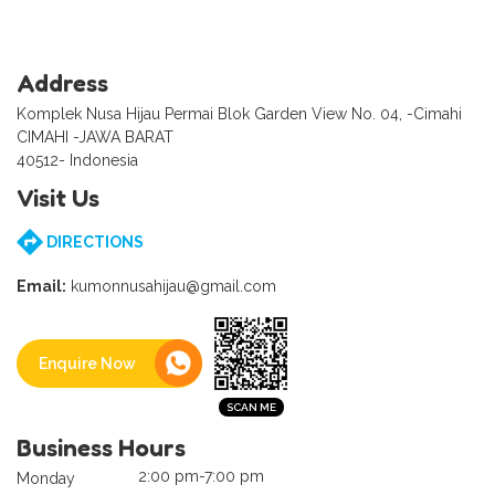
Address
Komplek Nusa Hijau Permai Blok Garden View No. 04, -Cimahi
CIMAHI -JAWA BARAT
40512- Indonesia
Visit Us
DIRECTIONS
Email:
kumonnusahijau@gmail.com
Enquire Now
Business Hours
2:00 pm-7:00 pm
Monday