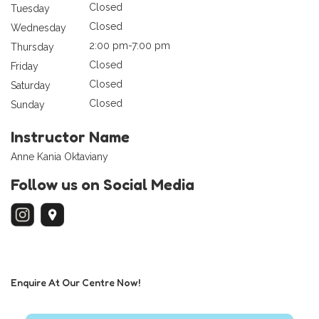
Closed
Tuesday
Closed
Wednesday
2:00 pm-7:00 pm
Thursday
Closed
Friday
Closed
Saturday
Closed
Sunday
Instructor Name
Anne Kania Oktaviany
Follow us on Social Media
Enquire At Our Centre Now!