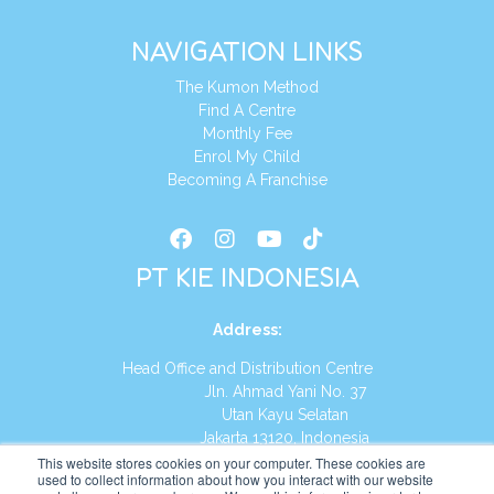
NAVIGATION LINKS
The Kumon Method
Find A Centre
Monthly Fee
Enrol My Child
Becoming A Franchise
PT KIE INDONESIA
Address
:
Head Office and Distribution Centre
Jln. Ahmad Yani No. 37
Utan Kayu Selatan
Jakarta 13120, Indonesia
This website stores cookies on your computer. These cookies are
Tel:
(021) 8590-1772
used to collect information about how you interact with our website