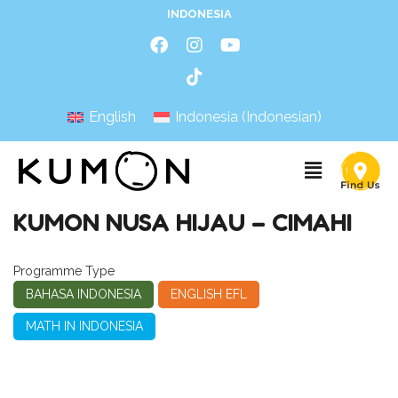
INDONESIA
English
Indonesia
(
Indonesian
)
KUMON NUSA HIJAU – CIMAHI
Programme Type
BAHASA INDONESIA
ENGLISH EFL
MATH IN INDONESIA