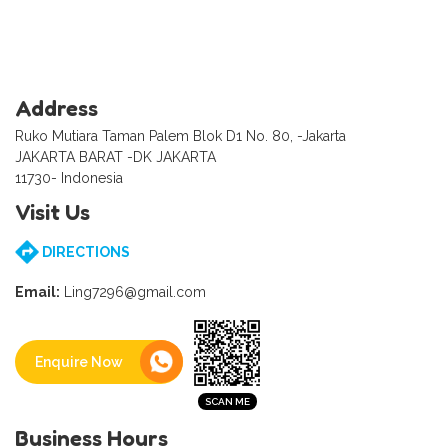
Address
Ruko Mutiara Taman Palem Blok D1 No. 80, -Jakarta
JAKARTA BARAT -DK JAKARTA
11730- Indonesia
Visit Us
DIRECTIONS
Email:
Ling7296@gmail.com
Enquire Now
Business Hours