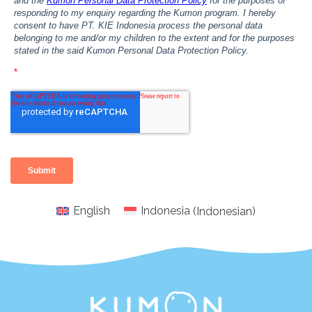
English
Indonesia
(
Indonesian
)