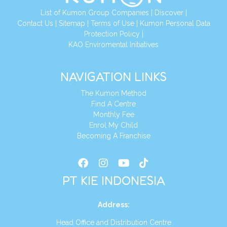
List of Kumon Group Companies
|
Discover
|
Conta
ct Us
|
Sitemap
|
Terms of Use
|
Kumon Personal Data
Protection Policy
|
KAO Enviromental Initiatives
NAVIGATION LINKS
The Kumon Method
Find A Centre
Monthly Fee
Enrol My Child
Becoming A Franchise
PT KIE INDONESIA
Address
:
Head Office and Distribution Centre