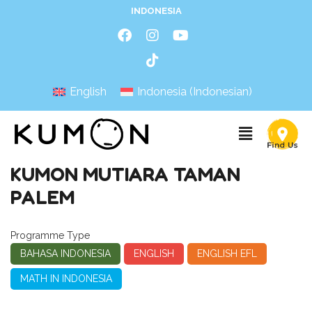
INDONESIA
English
Indonesia
(
Indonesian
)
KUMON MUTIARA TAMAN
PALEM
Programme Type
BAHASA INDONESIA
ENGLISH
ENGLISH EFL
MATH IN INDONESIA