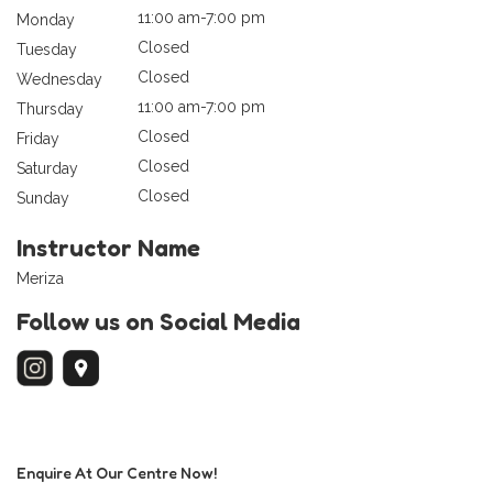
11:00 am-7:00 pm
Monday
Closed
Tuesday
Closed
Wednesday
11:00 am-7:00 pm
Thursday
Closed
Friday
Closed
Saturday
Closed
Sunday
Instructor Name
Meriza
Follow us on Social Media
Enquire At Our Centre Now!